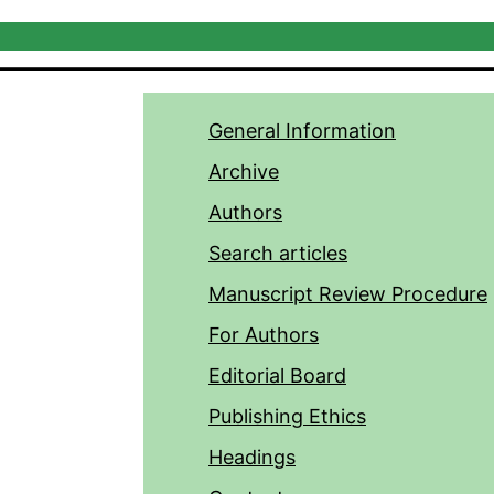
General Information
Archive
Authors
Search articles
Manuscript Review Procedure
For Authors
Editorial Board
Publishing Ethics
Headings