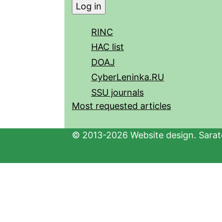
RINC
HAC list
DOAJ
CyberLeninka.RU
SSU journals
Most requested articles
© 2013-2026 Website design. Sarato