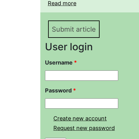
Read more
about The structure of 
of Saratov selection
Submit article
User login
Username
*
Password
*
Create new account
Request new password