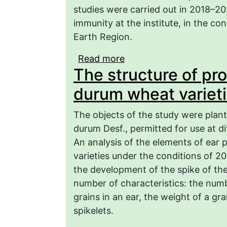
studies were carried out in 2018–2
immunity at the institute, in the co
Earth Region.
Read more
about Economic and biol
The structure of pr
composition of spring w
durum wheat varieti
The objects of the study were plant
durum Desf., permitted for use at di
An analysis of the elements of ear 
varieties under the conditions of 20
the development of the spike of th
number of characteristics: the numb
grains in an ear, the weight of a g
spikelets.