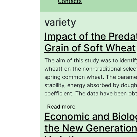
Contacts
variety
Impact of the Predat
Grain of Soft Wheat
The aim of this study was to identif
wheat) on the non-traditional select
spring common wheat. The paramet
stability, energy absorbed by doug
coefficient. The data have been obt
Read more
about Impact of the Pre
Economic and Biolog
the New Generation