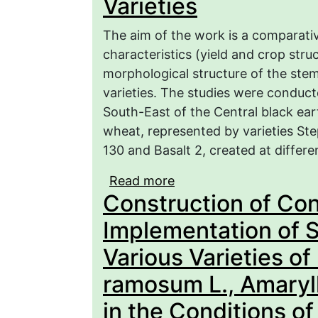
Varieties
The aim of the work is a comparati
characteristics (yield and crop stru
morphological structure of the ste
varieties. The studies were conduct
South-East of the Central black ear
wheat, represented by varieties S
130 and Basalt 2, created at differe
Read more
about Economic and Bio
Construction of Co
of Winter Wheat Varieti
Implementation of S
Various Varieties of
ramosum L., Amaryll
in the Conditions o