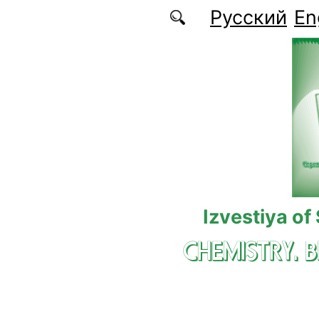
Skip to main content
Русский
En
Izvestiya of
CHEMISTRY. 