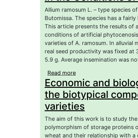
Allium ramosum L. – type species of
Butomissa. The species has a fairly 
This article presents the results of
conditions of artificial phytocenos
varieties of A. ramosum. In alluvial
real seed productivity was fixed at
5.9 g. Average insemination was not
Read more
about Construction of 
Economic and biolog
Productivity of Various
Amaryllidaceae Jaume St
the biotypical comp
Region
varieties
The aim of this work is to study th
polymorphism of storage proteins of
wheat and their relationship with a