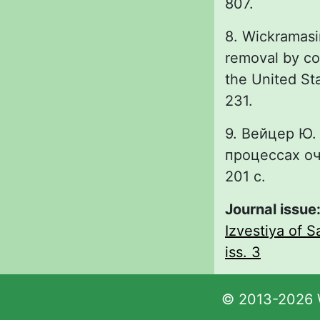
807.
8. Wickramasi
removal by co
the United St
231.
9. Вейцер Ю.
процессах оч
201 с.
Journal issue
Izvestiya of S
iss. 3
© 2013-2026 W