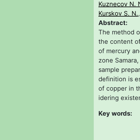
Kuznecov N. 
Kurskov S. N.
Abstract:
The method o
the content of
of mercury and
zone Samara, a
sample prepara
definition is 
of copper in t
idering existe
Key words: