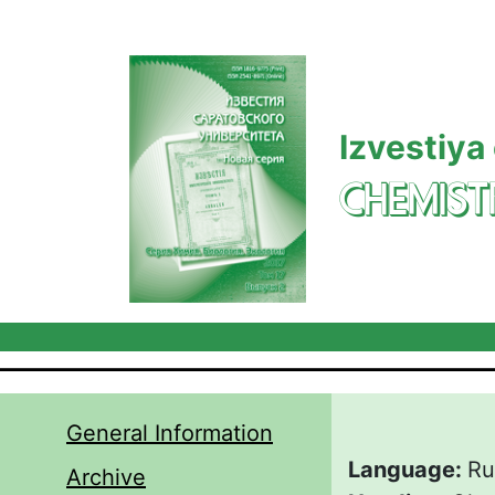
Skip to main content
Izvestiya
CHEMIST
General Information
Language:
Ru
Archive