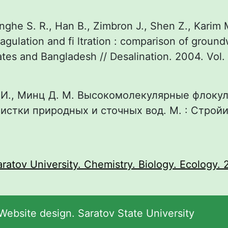
nghe S. R., Han B., Zimbron J., Shen Z., Karim 
agulation and fi ltration : comparison of groun
ates and Bangladesh // Desalination. 2004. Vol. 
 И., Минц Д. М. Высокомолекулярные флоку
истки природных и сточных вод. М. : Стройиз
:
aratov University. Chemistry. Biology. Ecology. 2
ebsite design. Saratov State University