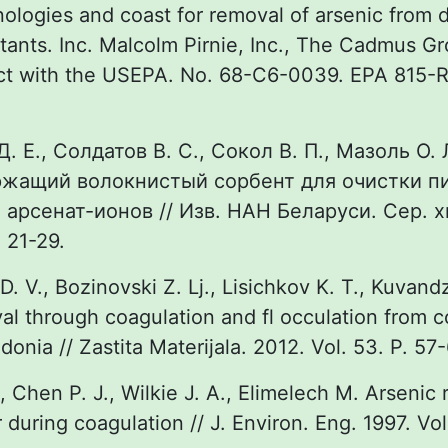
ologies and coast for removal of arsenic from d
tants. Inc. Malcolm Pirnie, Inc., The Cadmus Gro
ct with the USEPA. No. 68-C6-0039. EPA 815-
. Е., Солдатов В. С., Сокол В. П., Мазоль О. 
жащий волокнистый сорбент для очистки п
и арсенат-ионов // Изв. НАН Беларуси. Сер. х
 21-29.
 D. V., Bozinovski Z. Lj., Lisichkov K. T., Kuvand
al through coagulation and fl occulation from 
onia // Zastita Materijala. 2012. Vol. 53. P. 57-
., Chen P. J., Wilkie J. A., Elimelech M. Arsenic
 during coagulation // J. Environ. Eng. 1997. Vol