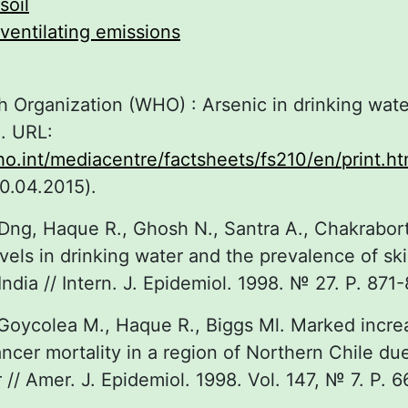
soil
ventilating emissions
h Organization (WHO) : Arsenic in drinking wate
. URL:
o.int/mediacentre/factsheets/fs210/en/print.ht
0.04.2015).
ng, Haque R., Ghosh N., Santra A., Chakrabort
vels in drinking water and the prevalence of ski
ndia // Intern. J. Epidemiol. 1998. № 27. P. 871-
 Goycolea M., Haque R., Biggs Ml. Marked incre
ncer mortality in a region of Northern Chile due
 // Amer. J. Epidemiol. 1998. Vol. 147, № 7. P. 