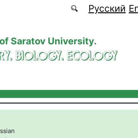
Русский
En
 of Saratov University.
RY. BIOLOGY. ECOLOGY
ssian