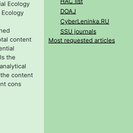
HAC list
rial Ecology
DOAJ
l Ecology
CyberLeninka.RU
ined
SSU journals
otal content
Most requested articles
ential
ls the
analytical
f the content
ent cons