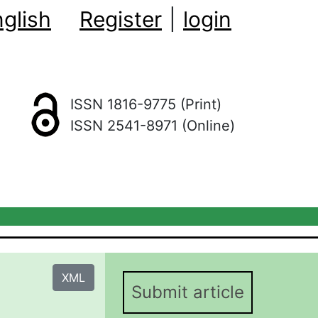
glish
Register
|
login
ISSN 1816-9775 (Print)
ISSN 2541-8971 (Online)
XML
Submit article