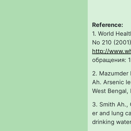
Reference:
1. World Healt
No 210 (2001)
http://www.wh
обращения: 1
2. Mazumder D
Ah. Arsenic le
West Bengal, I
3. Smith Ah.,
er and lung ca
drinking water