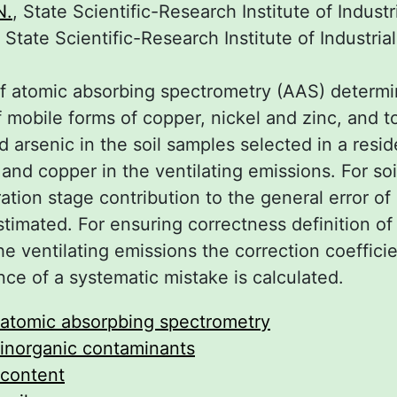
N.
, State Scientific-Research Institute of Indust
, State Scientific-Research Institute of Industria
f atomic absorbing spectrometry (AAS) determ
 mobile forms of copper, nickel and zinc, and t
 arsenic in the soil samples selected in a resid
nd copper in the ventilating emissions. For soi
tion stage contribution to the general error of 
estimated. For ensuring correctness definition o
he ventilating emissions the correction coeffici
nce of a systematic mistake is calculated.
atomic absorpbing spectrometry
inorganic contaminants
content