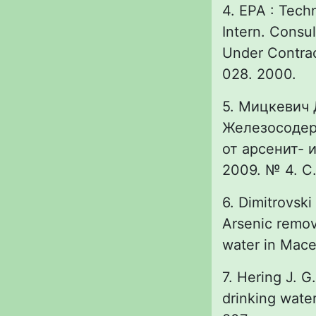
4. EPA : Techn
Intern. Consul
Under Contra
028. 2000.
5. Мицкевич Д
Железосодер
от арсенит- 
2009. № 4. С.
6. Dimitrovski
Arsenic remov
water in Maced
7. Hering J. G
drinking water