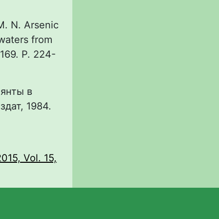
M. N. Arsenic
dwaters from
169. P. 224-
лянты в
дат, 1984.
015, Vol. 15,