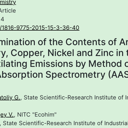
mistry
Article
.4
0/1816-9775-2015-15-3-36-40
mination of the Contents of Ar
, Copper, Nickel and Zinc in 
ilating Emissions by Method 
bsorption Spectrometry (AA
oliy G.
, State Scientific-Research Institute of I
ey V.
, NITC "Ecohim"
, State Scientific-Research Institute of Industri