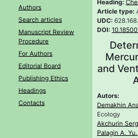
Heading:
Che
Authors
Article type:
Search articles
UDC:
628.168
DOI:
10.1850
Manuscript Review
Procedure
Deter
For Authors
Mercury
Editorial Board
and Vent
A
Publishing Ethics
Headings
Autors:
Contacts
Demakhin Anat
Ecology
Akchurin Serg
Palagin A. Yu.