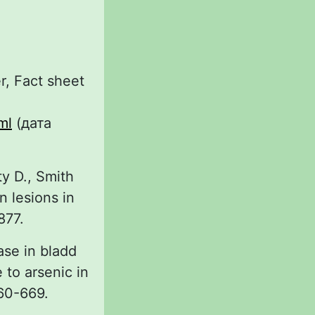
r, Fact sheet
ml
(дата
y D., Smith
n lesions in
877.
ase in bladd
 to arsenic in
660-669.