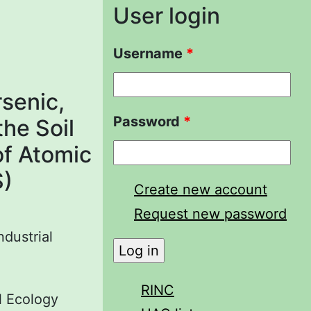
User login
Username
*
senic,
Password
*
the Soil
of Atomic
S)
Create new account
Request new password
ndustrial
RINC
al Ecology