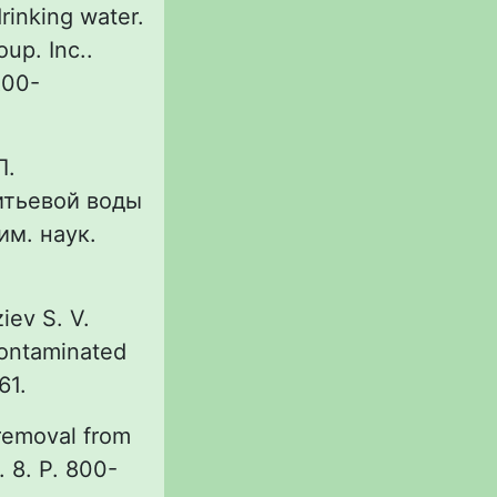
rinking water.
up. Inc..
R00-
Л.
итьевой воды
им. наук.
ziev S. V.
contaminated
61.
 removal from
. 8. P. 800-