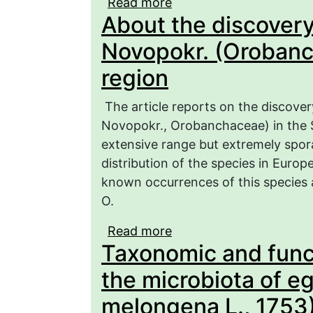
Read more
about Comparative chara
About the discovery
Orthoptera (Insecta: Or
zones of the Right Bank
Novopokr. (Orobanc
region
The article reports on the discover
Novopokr., Orobanchaceae) in the Sa
extensive range but extremely spor
distribution of the species in Europ
known occurrences of this species 
O.
Read more
about About the discov
Taxonomic and funct
(Orobanchaceae) in the
the microbiota of e
melongena L., 1753)