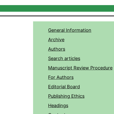
General Information
Archive
Authors
Search articles
Manuscript Review Procedure
For Authors
Editorial Board
Publishing Ethics
Headings