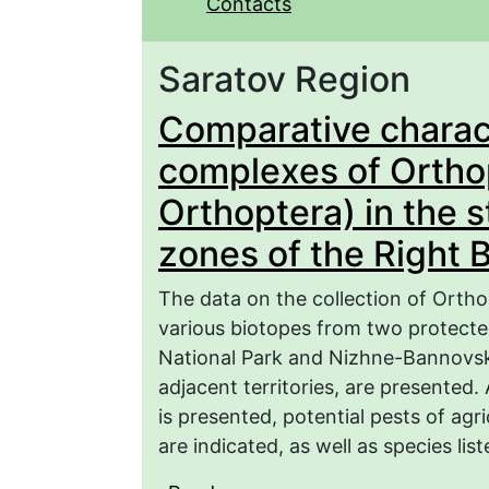
Contacts
Saratov Region
Comparative charact
complexes of Orthop
Orthoptera) in the 
zones of the Right 
The data on the collection of Orth
various biotopes from two protecte
National Park and Nizhne-Bannovsk
adjacent territories, are presented. 
is presented, potential pests of agri
are indicated, as well as species li