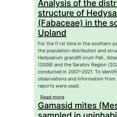
Analysis of the dist
of research and the cur
structure of Hedysa
(Fabaceae) in the s
Upland
For the fi rst time in the southern p
the population distribution and str
Hedysarum grandifl orum Pall., list
(2008) and the Saratov Region (202
conducted in 2007–2021. To identify
observations and information from 
reports were used.
Read more
about Analysis of the di
Gamasid mites (Me
Hedysarum grandifl orum
Volga Upland
sampled in uninhab