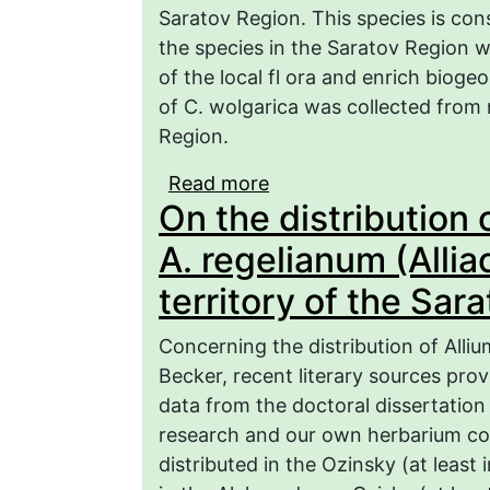
Saratov Region. This species is cons
the species in the Saratov Region wi
of the local fl ora and enrich bioge
of C. wolgarica was collected from
Region.
Read more
about Results of monito
On the distribution
wolgarica in the Sarato
A. regelianum (Allia
territory of the Sar
Concerning the distribution of Alliu
Becker, recent literary sources prov
data from the doctoral dissertation 
research and our own herbarium colle
distributed in the Ozinsky (at least 