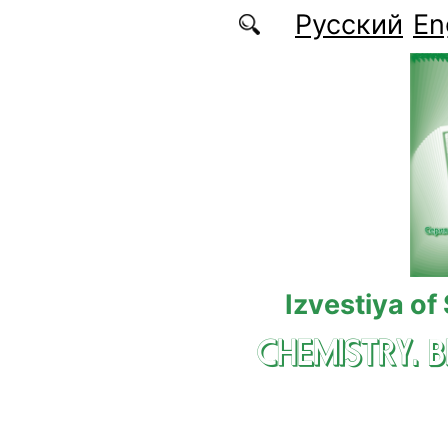
Skip to main content
Русский
En
Izvestiya of
CHEMISTRY. 