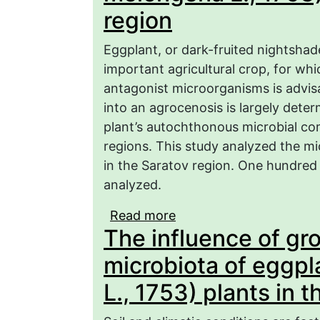
region
Eggplant, or dark-fruited nightshad
important agricultural crop, for wh
antagonist microorganisms is advisa
into an agrocenosis is largely deter
plant’s autochthonous microbial co
regions. This study analyzed the mi
in the Saratov region. One hundred 
analyzed.
Read more
about Taxonomic and fun
The influence of gr
eggplant plants (Solan
region
microbiota of eggp
L., 1753) plants in 