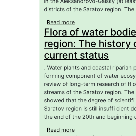
in the Aleksandrovo-Gaisky (at least
districts of the Saratov region. The
Read more
about On the distributi
Flora of water bodi
(Alliaceae Borkh.) in th
region: The history 
current status
. Water plants and coastal riparian p
forming component of water ecosyst
review of long-term research of fl 
streams of the Saratov region. The an
showed that the degree of scientifi
Saratov region is still insuffi cient
the end of the 20th and beginning o
Read more
about Flora of water bo