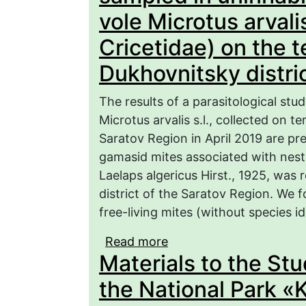
vole Microtus arvalis
Cricetidae) on the te
Dukhovnitsky distric
The results of a parasitological st
Microtus arvalis s.l., collected on t
Saratov Region in April 2019 are pre
gamasid mites associated with nests
Laelaps algericus Hirst., 1925, was
district of the Saratov Region. We
free-living mites (without species id
Read more
about Gamasid mites (
Materials to the Stu
uninhabited nests of th
Cricetidae) on the terri
the National Park «
region