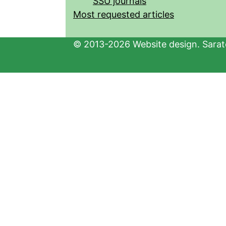
SSU journals
Most requested articles
© 2013-2026 Website design. Sarato