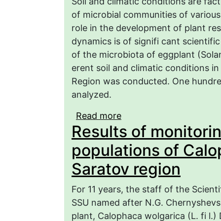
Soil and climatic conditions are fac
of microbial communities of variou
role in the development of plant res
dynamics is of signifi cant scientifi
of the microbiota of eggplant (Sola
erent soil and climatic conditions i
Region was conducted. One hundred
analyzed.
Read more
about The influence of 
Results of monitori
eggplant (Solanum melo
populations of Calo
Saratov region
For 11 years, the staff of the Scien
SSU named after N.G. Chernyshevsk
plant, Calophaca wolgarica (L. fi l.) 