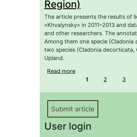
Region)
The article presents the results of 
«Khvalynsky» in 2011–2013 and dat
and other researchers. The annotated
Among them one specie (Cladonia a
two species (Cladonia decorticata, 
Upland.
Read more
about Materials to the 
Pages
«Khvalynsky» (Saratov 
1
2
3
Submit article
User login