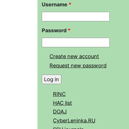
Username
*
Password
*
Create new account
Request new password
RINC
HAC list
DOAJ
CyberLeninka.RU