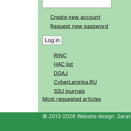
Create new account
Request new password
RINC
HAC list
DOAJ
CyberLeninka.RU
SSU journals
Most requested articles
© 2013-2026 Website design. Sarato