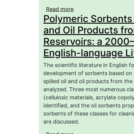
Read more
about Prospects for the
Polymeric Sorbents f
sorbents for membrane u
nucleic acids from aqu
and Oil Products fr
Reservoirs: a 2000
English-language Lit
The scientific literature in English
development of sorbents based on p
spilled oil and oil products from th
analyzed. Three most numerous clas
(cellulosic materials, acrylate cop
identified, and the oil sorbents pr
sorbents of these classes for cleanin
are discussed.