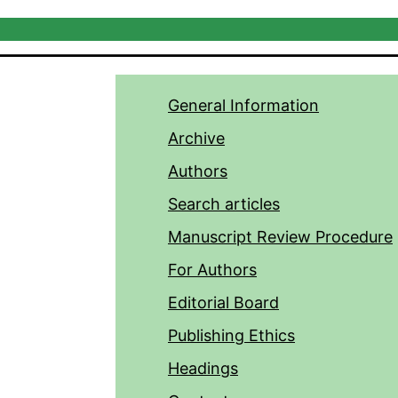
General Information
Archive
Authors
Search articles
Manuscript Review Procedure
For Authors
Editorial Board
Publishing Ethics
Headings