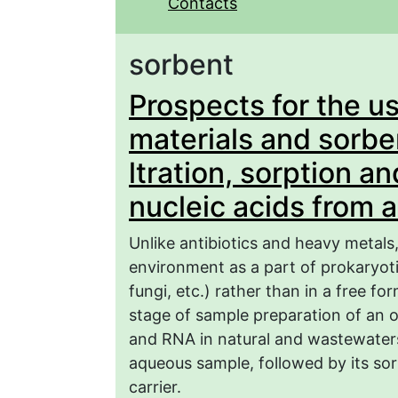
Contacts
sorbent
Prospects for the u
materials and sorbe
ltration, sorption a
nucleic acids from 
Unlike antibiotics and heavy metals,
environment as a part of prokaryot
fungi, etc.) rather than in a free f
stage of sample preparation of an o
and RNA in natural and wastewaters 
aqueous sample, followed by its so
carrier.