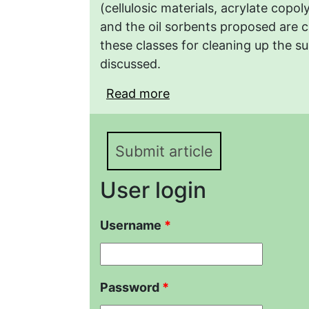
(cellulosic materials, acrylate copo
and the oil sorbents proposed are c
these classes for cleaning up the sur
discussed.
Read more
about Regulation of the
Copolymers by Graft Po
Submit article
User login
Username
*
Password
*