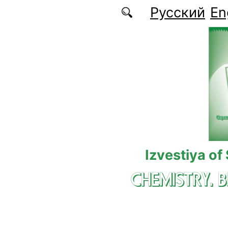
Skip to main content
Русский
En
Izvestiya of
CHEMISTRY. 