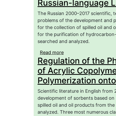
Russian-language Li
The Russian 2000–2017 scientific, t
problems of the development and pr
for the collection of spilled oil and
for the purification of hydrocarbo
searched and analyzed.
Read more
about Polymeric Sorbent
Regulation of the P
from the Surface of Re
language Literature (Par
of Acrylic Copolyme
Polymerization onto
Scientific literature in English fro
development of sorbents based on p
spilled oil and oil products from th
analyzed. Three most numerous clas