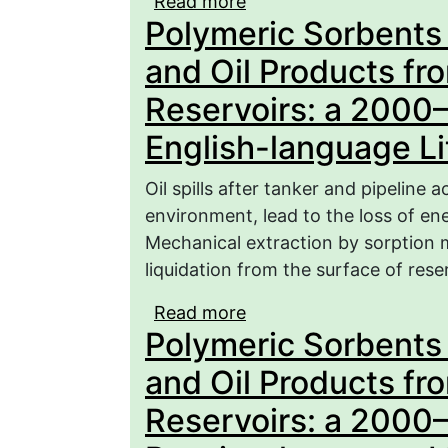
Read more
about Polymeric Sorbent
Polymeric Sorbents f
from the Surface of Res
language Literature (Par
and Oil Products fr
Reservoirs: a 2000
English-language Lit
Oil spills after tanker and pipeline 
environment, lead to the loss of ene
Mechanical extraction by sorption m
liquidation from the surface of reser
Read more
about Polymeric Sorbent
Polymeric Sorbents f
from the Surface of Res
language Literature (Par
and Oil Products fr
Reservoirs: a 2000