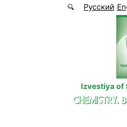
Skip to main content
Русский
En
Izvestiya of
CHEMISTRY. 