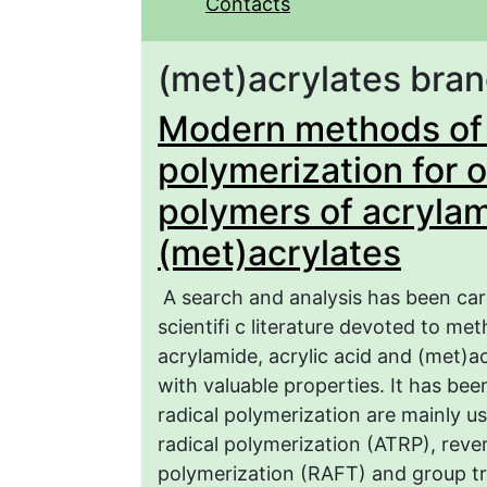
Contacts
(met)acrylates bra
Modern methods of c
polymerization for 
polymers of acrylam
(met)acrylates
A search and analysis has been ca
scientifi c literature devoted to m
acrylamide, acrylic acid and (met)ac
with valuable properties. It has b
radical polymerization are mainly u
radical polymerization (ATRP), reve
polymerization (RAFT) and group tr