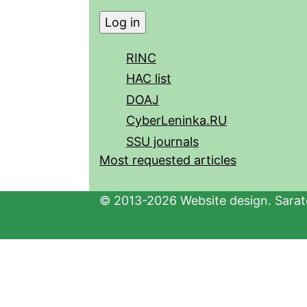
RINC
HAC list
DOAJ
CyberLeninka.RU
SSU journals
Most requested articles
© 2013-2026 Website design. Sarato