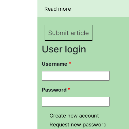
Read more
about Modern methods o
obtaining branched poly
(met)acrylates
Submit article
User login
Username
*
Password
*
Create new account
Request new password