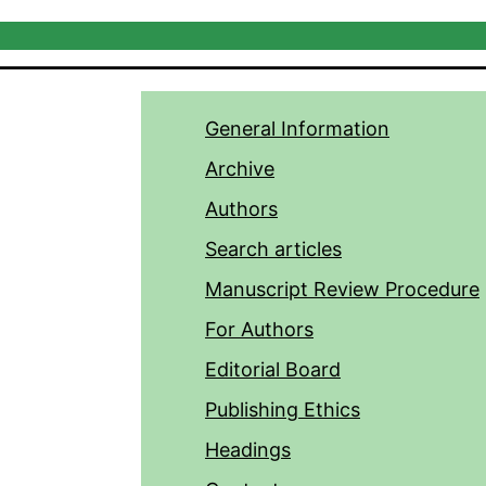
General Information
Archive
Authors
Search articles
Manuscript Review Procedure
For Authors
Editorial Board
Publishing Ethics
Headings