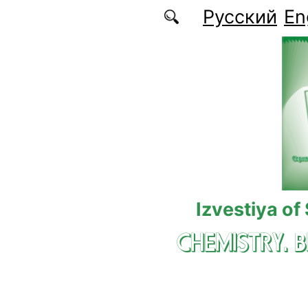
Skip to main content
Русский
En
Izvestiya of
CHEMISTRY. 