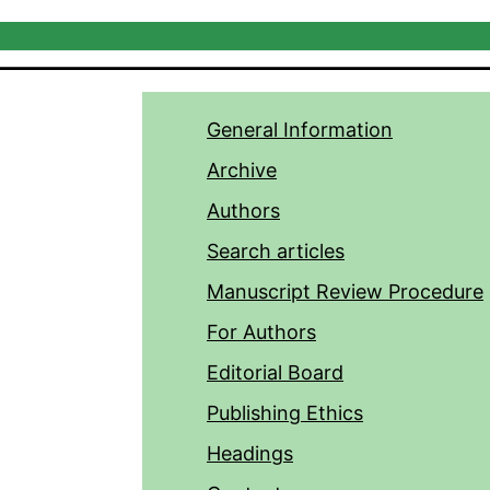
General Information
Archive
Authors
Search articles
Manuscript Review Procedure
For Authors
Editorial Board
Publishing Ethics
Headings