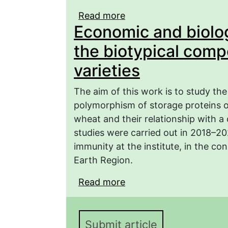
Read more
about The study of hete
Economic and biolog
the varieties of winter
values
the biotypical comp
varieties
The aim of this work is to study th
polymorphism of storage proteins of
wheat and their relationship with a
studies were carried out in 2018–2
immunity at the institute, in the co
Earth Region.
Read more
about Economic and biol
composition of spring w
Submit article