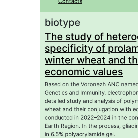
Contacts
biotype
The study of hetero
specificity of prolam
winter wheat and th
economic values
Based on the Voronezh ANC named a
Genetics and Immunity, electrophor
detailed study and analysis of poly
wheat and their conjugation with e
conducted in 2022–2024 in the cond
Earth Region. In the process, gliadi
in 6.5% polyacrylamide gel.