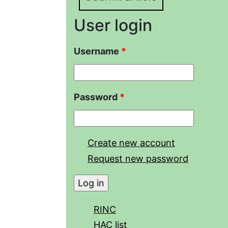
User login
Username
*
Password
*
Create new account
Request new password
RINC
HAC list