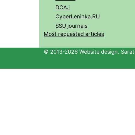
DOAJ
CyberLeninka.RU
SSU journals
Most requested articles
© 2013-2026 Website design. Sarato