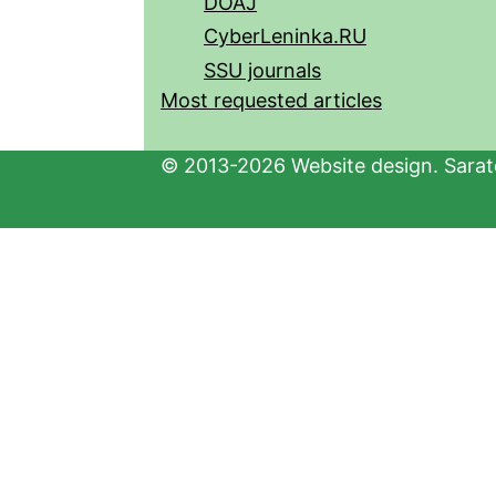
DOAJ
CyberLeninka.RU
SSU journals
Most requested articles
© 2013-2026 Website design. Sarato