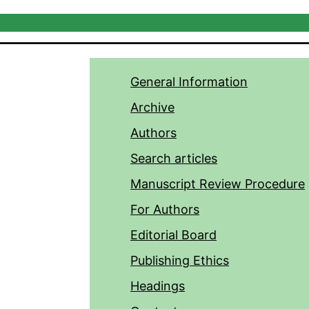
General Information
Archive
Authors
Search articles
Manuscript Review Procedure
For Authors
Editorial Board
Publishing Ethics
Headings