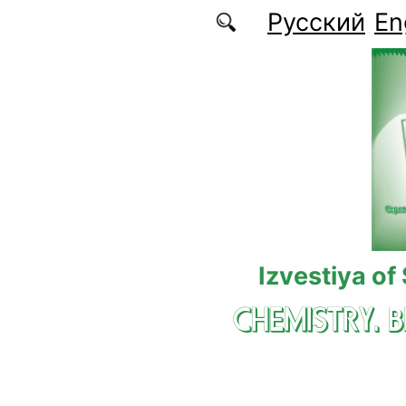
Skip to main content
Русский
En
Izvestiya of
CHEMISTRY. 