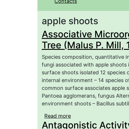
Contacts
apple shoots
Associative Microo
Tree (Malus P. Mill,
Species composition, quantitative i
fungi associated with apple shoots 
surface shoots isolated 12 species o
internal environment – 14 species o
common surface associates apple sh
Pantoea agglomerans, fungus Alterna
environment shoots – Bacillus subtili
Read more
about Associative Micro
Antagonistic Activit
1754) in Saratov Regio