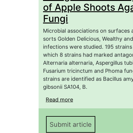
of Apple Shoots Ag
Fungi
Microbial associations on surfaces 
sorts Golden Delicious, Wealthy an
infections were studied. 195 strains
which 8 strains had marked antagon
Alternaria alternaria, Aspergillus t
Fusarium tricinctum and Phoma fungi
strains are identified as Bacillus a
gibsonii SA104, B.
Read more
about Antagonistic Acti
Against Phytopathogeni
Submit article