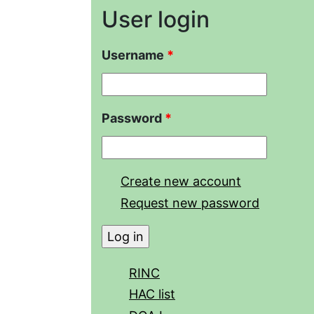
User login
Username
*
Password
*
Create new account
Request new password
RINC
HAC list