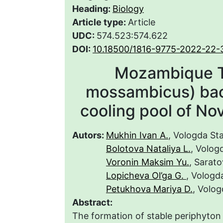
Heading:
Biology
Article type:
Article
UDC:
574.523:574.622
DOI:
10.18500/1816-9775-2022-22-
Mozambique Ti
mossambicus) bact
cooling pool of No
Autors:
Mukhin Ivan A.
, Vologda Sta
Bolotova Nataliya L.
, Volog
Voronin Maksim Yu.
, Sarato
Lopicheva Ol’ga G.
, Vologd
Petukhova Mariya D.
, Volog
Abstract:
The formation of stable periphyton 