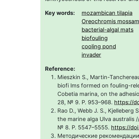
Key words:
mozambican tilapia
Oreochromis mossam
bacterial-algal mats
biofouling
cooling pond
invader
Reference:
Mieszkin S., Martin-Tanchereau 
biofi lms formed on fouling-re
Cobetia marina, on the adhesion
28, № 9. P. 953–968.
https://d
Rao D., Webb J. S., Kjelleberg 
the marine alga Ulva australis /
№ 8. P. 5547–5555.
https://d
Методические рекомендации 