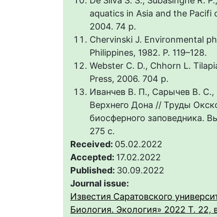
De Silva S. S., Subasinghe R. P.
aquatics in Asia and the Pacifi 
2004. 74 p.
Chervinski J. Environmental phy
Philippines, 1982. Р. 119–128.
Webster C. D., Chhorn L. Tilapi
Press, 2006. 704 p.
Иванчев В. П., Сарычев В. С.
Верхнего Дона // Труды Окск
биосферного заповедника. Вып
275 с.
Received:
05.02.2022
Accepted:
17.02.2022
Published:
30.09.2022
Journal issue:
Известия Саратовского университ
Биология. Экология» 2022 Т. 22, 