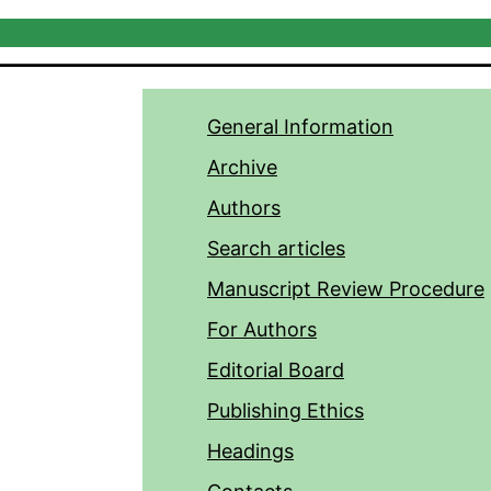
General Information
Archive
Authors
Search articles
Manuscript Review Procedure
For Authors
Editorial Board
Publishing Ethics
Headings