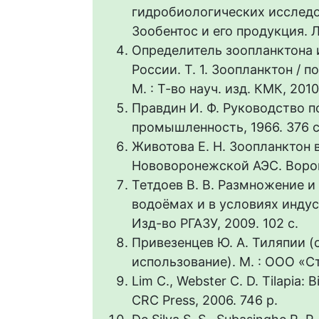
гидробиологических исследо
Зообентос и его продукция. Л.
Определитель зоопланктона 
России. Т. 1. Зоопланктон / п
М. : Т-во науч. изд. КМК, 2010
Правдин И. Ф. Руководство п
промышленность, 1966. 376 с
Животова Е. Н. Зоопланктон 
Нововоронежской АЭС. Вороне
Тетдоев В. В. Размножение 
водоёмах и в условиях инду
Изд-во РГАЗУ, 2009. 102 с.
Привезенцев Ю. А. Тиляпии (
использование). М. : ООО «С
Lim C., Webster C. D. Tilapia: 
CRC Press, 2006. 746 p.