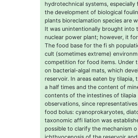
hydrotechnical systems, especially
the development of biological fouli
plants bioreclamation species are w
It was unintentionally brought into
nuclear power plant; however, it f
The food base for the fi sh populati
cult (sometimes extreme) environme
competition for food items. Under t
on bacterial-algal mats, which dev
reservoir. In areas eaten by tilapia
a half times and the content of min
contents of the intestines of tilapi
observations, since representative
food bolus: cyanoprokaryotes, diat
taxonomic affi liation was establish
possible to clarify the mechanism o 
ichthyocenosis of the reservoir and i