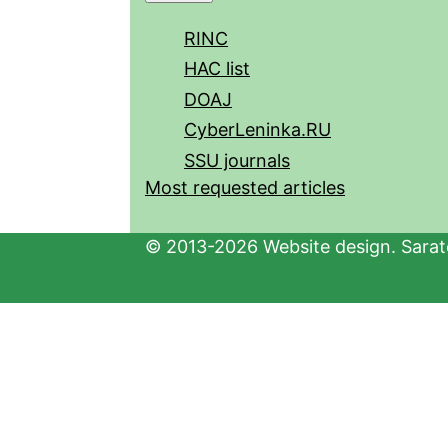
RINC
HAC list
DOAJ
CyberLeninka.RU
SSU journals
Most requested articles
© 2013-2026 Website design. Sarato