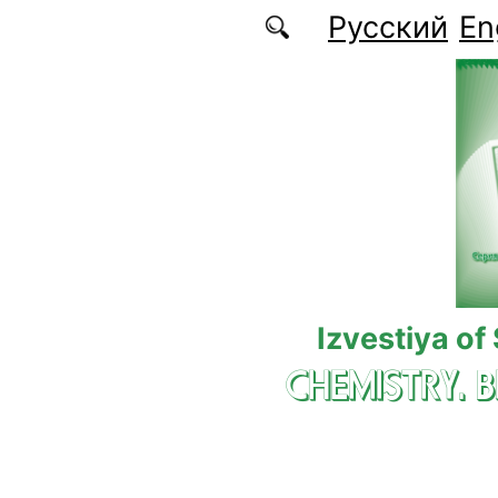
Skip to main content
Русский
En
Izvestiya of
CHEMISTRY. 