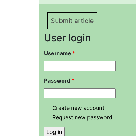
Submit article
User login
Username
*
Password
*
Create new account
Request new password