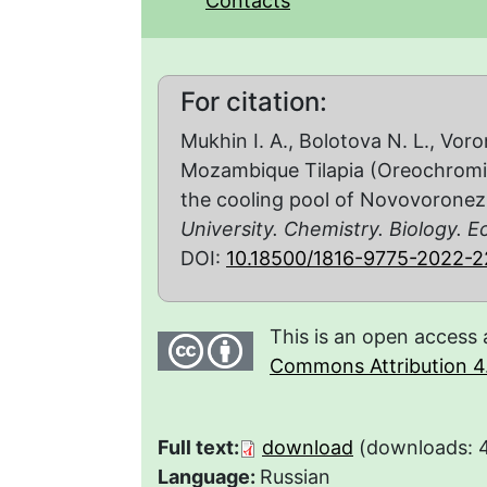
Contacts
For citation:
Mukhin I. A., Bolotova N. L., Vor
Mozambique Tilapia (Oreochromis
the cooling pool of Novovoronez
University. Chemistry. Biology. E
DOI:
10.18500/1816-9775-2022-
This is an open access 
Commons Attribution 4.
Full text:
download
(downloads: 
Language:
Russian