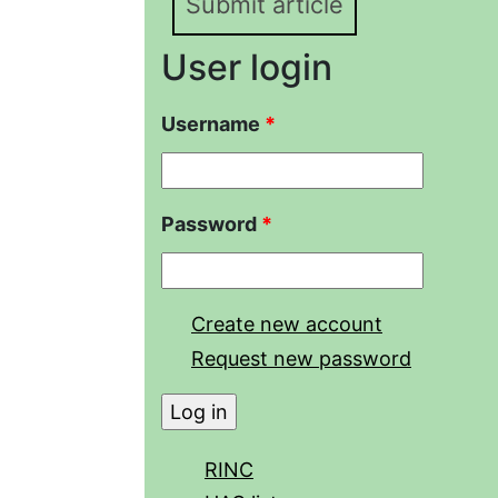
Submit article
User login
Username
*
Password
*
Create new account
Request new password
RINC