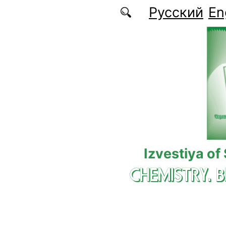
Skip to main content
Русский
En
Izvestiya of
CHEMISTRY. 