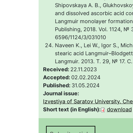
Shipovskaya A. B., Glukhovsko
and dissolved ascorbic acid co
Langmuir monolayer formation /
Publishing, 2018. Vol. 1124, № 
6596/1124/3/031010
Naveen K., Lei W., Igor S., Mich
stearic acid Langmuir–Blodgett 
Langmuir. 2013. Т. 29, № 17. С
Received:
22.11.2023
Accepted:
02.02.2024
Published:
31.05.2024
Journal issue:
Izvestiya of Saratov University. Chem
Short text (in English):
download