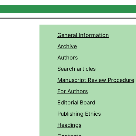
General Information
Archive
Authors
Search articles
Manuscript Review Procedure
For Authors
Editorial Board
Publishing Ethics
Headings