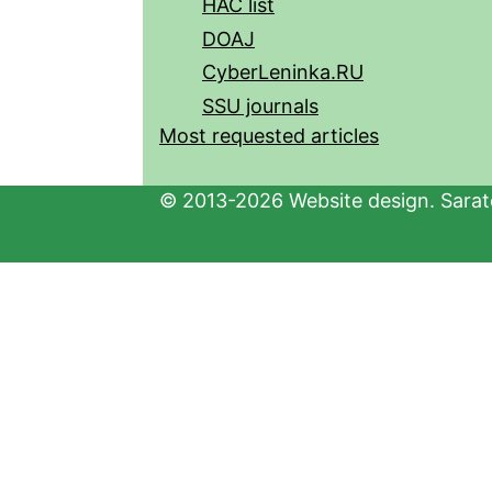
HAC list
DOAJ
CyberLeninka.RU
SSU journals
Most requested articles
© 2013-2026 Website design. Sarato