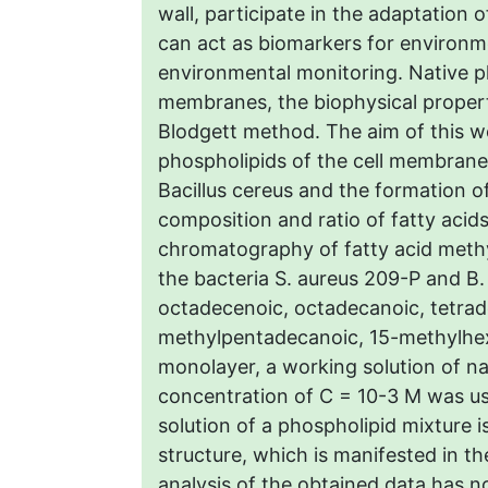
wall, participate in the adaptation
can act as biomarkers for environ
environmental monitoring. Native p
membranes, the biophysical propert
Blodgett method. The aim of this w
phospholipids of the cell membrane
Bacillus cereus and the formation
composition and ratio of fatty acid
chromatography of fatty acid methyl
the bacteria S. aureus 209-P and B.
octadecenoic, octadecanoic, tetrad
methylpentadecanoic, 15-methylhex
monolayer, a working solution of na
concentration of C = 10-3 М was u
solution of a phospholipid mixture i
structure, which is manifested in t
analysis of the obtained data has n