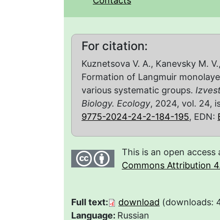
Contacts
For citation:
Kuznetsova V. A., Kanevsky M. V.,
Formation of Langmuir monolayer
various systematic groups.
Izves
Biology. Ecology
, 2024, vol. 24, 
9775-2024-24-2-184-195
, EDN:
This is an open access 
Commons Attribution 4.
Full text:
download
(downloads: 
Language:
Russian