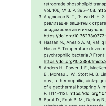
retrograde phospholipid transpor
Vol. 106, № 3. P. 395–408.
http
Андрюков Б. Г., Ляпун И. Н.
реализации защитных страте
эпидемиологии и иммунологии
https://doi.org/10.36233/037
Hassan N., Anesio A. M, Rafi q M
Hasan F. Temperature driven me
psychrophilic bacteria // Front 
https://doi.org/10.3389/fmicb
Anders H., Power J. F., MacKenz
E., Moreau J. W., Stott M. B. L
nov., a thermophilic, pink-pi
of a geothermal hotspring // Int
P. 1114–1121.
https://doi.org/10
Barut D., Enuh B. M., Derkuş B.,