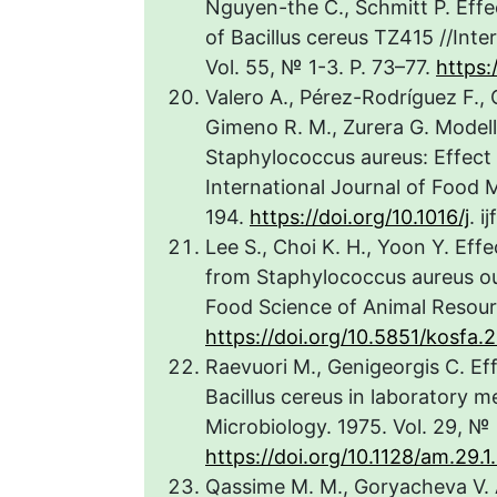
Nguyen-the C., Schmitt P. Effe
of Bacillus cereus TZ415 //Inte
Vol. 55, № 1-3. P. 73–77.
https:
Valero A., Pérez-Rodríguez F., 
Gimeno R. M., Zurera G. Model
Staphylococcus aureus: Effect 
International Journal of Food M
194.
https://doi.org/10.1016/j
. 
Lee S., Choi K. H., Yoon Y. Effe
from Staphylococcus aureus ou
Food Science of Animal Resourc
https://doi.org/10.5851/kosfa.
Raevuori M., Genigeorgis C. Ef
Bacillus cereus in laboratory m
Microbiology. 1975. Vol. 29, № 
https://doi.org/10.1128/am.29.1
Qassime M. M., Goryacheva V. A.