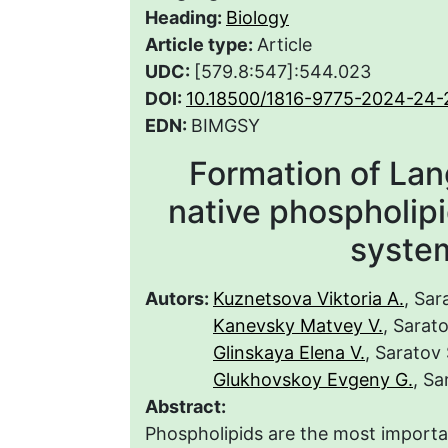
Heading:
Biology
Article type:
Article
UDC:
[579.8:547]:544.023
DOI:
10.18500/1816-9775-2024-24-
EDN:
BIMGSY
Formation of La
native phospholipi
syste
Autors:
Kuznetsova Viktoria A.
, Sar
Kanevsky Matvey V.
, Sarat
Glinskaya Elena V.
, Saratov
Glukhovskoy Evgeny G.
, Sa
Abstract:
Phospholipids are the most important