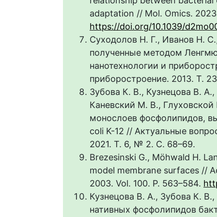
relationship between bacterial
adaptation // Mol. Omics. 2023.
https://doi.org/10.1039/d2mo
Суходолов Н. Г., Иванов Н. С
полученные методом Ленгмю
нанотехнологии и приборост
приборостроение. 2013. Т. 23,
Зубова К. В., Кузнецова В. А.,
Каневский М. В., Глуховской
монослоев фосфолипидов, вы
coli K-12 // Актуальные воп
2021. Т. 6, № 2. С. 68–69.
Brezesinski G., Möhwald H. Lan
model membrane surfaces // Adv
2003. Vol. 100. P. 563–584.
htt
Кузнецова В. А., Зубова К. В.
нативных фосфолипидов бакте