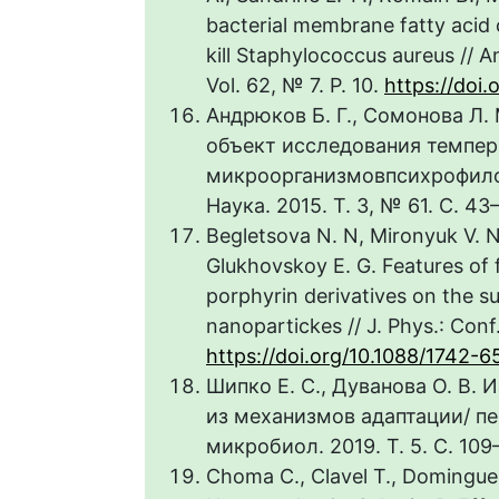
bacterial membrane fatty acid 
kill Staphylococcus aureus // 
Vol. 62, № 7. P. 10.
https://doi
Андрюков Б. Г., Сомонова Л.
объект исследования темпер
микроорганизмовпсихрофилов
Наука. 2015. Т. 3, № 61. С. 43
Begletsova N. N, Mironyuk V. N.
Glukhovskoy E. G. Features of
porphyrin derivatives on the s
nanopartickes // J. Phys.: Conf.
https://doi.org/10.1088/1742-6
Шипко Е. С., Дуванова О. В.
из механизмов адаптации/ п
микробиол. 2019. Т. 5. С. 109–
Choma C., Clavel T., Dominguez