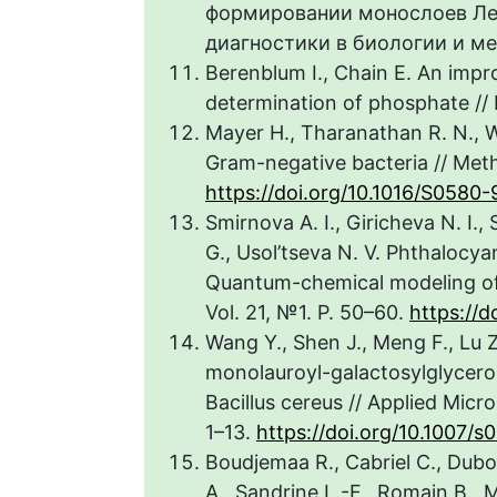
формировании монослоев Ле
диагностики в биологии и меди
Berenblum I., Chain E. An impr
determination of phosphate // 
Mayer H., Tharanathan R. N., W
Gram-negative bacteria // Meth.
https://doi.org/10.1016/S0580-
Smirnova A. I., Giricheva N. I.
G., Usol’tseva N. V. Phthalocy
Quantum-chemical modeling of d
Vol. 21, №1. P. 50–60.
https://d
Wang Y., Shen J., Meng F., Lu Z.
monolauroyl-galactosylglycero
Bacillus cereus // Applied Micr
1–13.
https://doi.org/10.1007
Boudjemaa R., Cabriel C., Dubo
A., Sandrine L.-F., Romain B., 