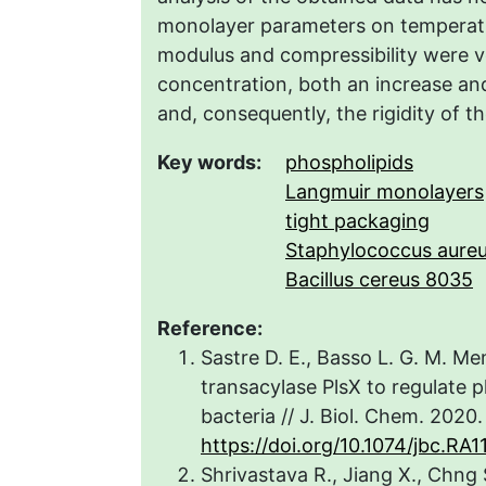
monolayer parameters on temperat
modulus and compressibility were ve
concentration, both an increase an
and, consequently, the rigidity of t
Key words:
phospholipids
Langmuir monolayers
tight packaging
Staphylococcus aure
Bacillus cereus 8035
Reference:
Sastre D. E., Basso L. G. M. Mem
transacylase PlsX to regulate 
bacteria // J. Biol. Chem. 2020.
https://doi.org/10.1074/jbc.RA1
Shrivastava R., Jiang X., Chng