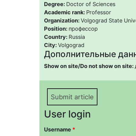
Degree:
Doctor of Sciences
Academic rank:
Professor
Organization:
Volgograd State Univ
Position:
профессор
Country:
Russia
City:
Volgograd
Дополнительные дан
Show on site/Do not show on site:
Submit article
User login
Username
*