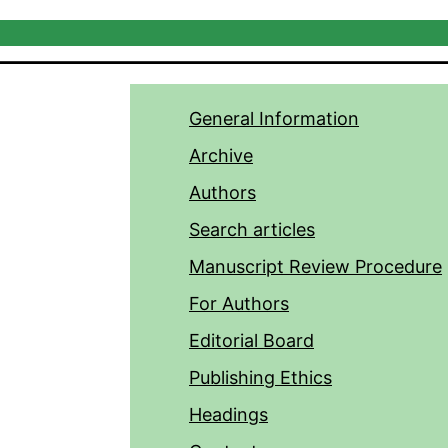
General Information
Archive
Authors
Search articles
Manuscript Review Procedure
For Authors
Editorial Board
Publishing Ethics
Headings