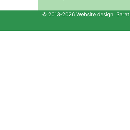
© 2013-2026 Website design. Sarato