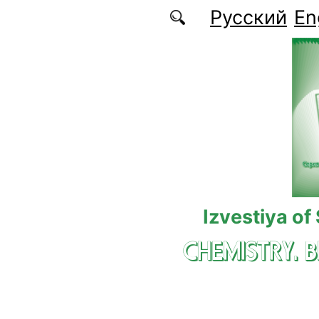
Skip to main content
Русский
En
Izvestiya of
CHEMISTRY. 