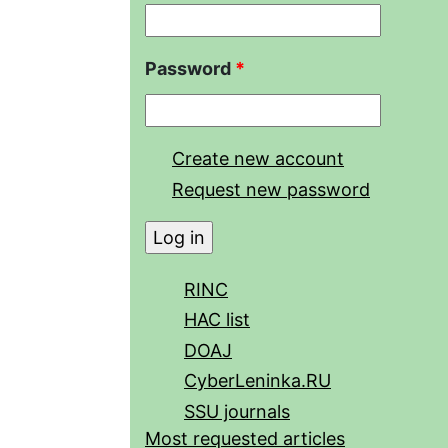
Password
*
Create new account
Request new password
RINC
HAC list
DOAJ
CyberLeninka.RU
SSU journals
Most requested articles