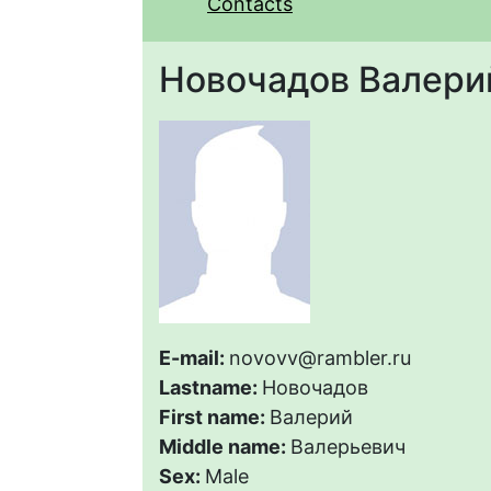
Contacts
Новочадов Валери
E-mail:
novovv@rambler.ru
Lastname:
Новочадов
First name:
Валерий
Middle name:
Валерьевич
Sex:
Male