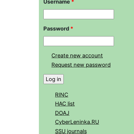
Username
*
Password
*
Create new account
Request new password
RINC
HAC list
DOAJ
CyberLeninka.RU
SSU journals