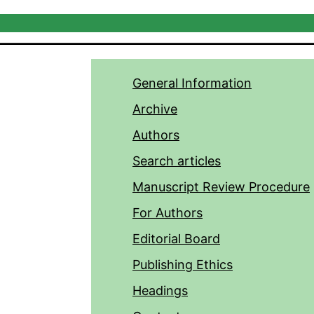
General Information
Archive
Authors
Search articles
Manuscript Review Procedure
For Authors
Editorial Board
Publishing Ethics
Headings