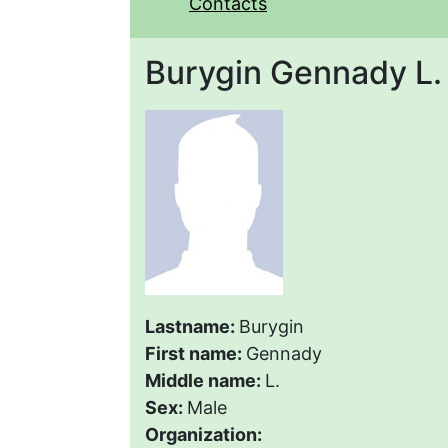
Contacts
Burygin Gennady L.
Lastname:
Burygin
First name:
Gennady
Middle name:
L.
Sex:
Male
Organization: