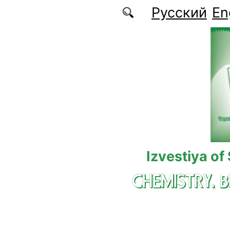
Skip to main content
Русский
En
Izvestiya of
CHEMISTRY. 