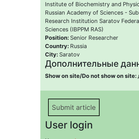
Institute of Biochemistry and Physi
Russian Academy of Sciences - Subd
Research Institution Saratov Federa
Sciences (IBPPM RAS)
Position:
Senior Researcher
Country:
Russia
City:
Saratov
Дополнительные дан
Show on site/Do not show on site:
Submit article
User login