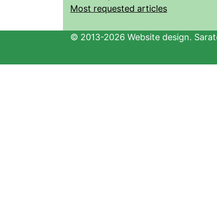
Most requested articles
© 2013-2026 Website design. Sarato