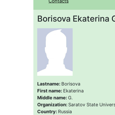
Contacts
Borisova Ekaterina 
Lastname:
Borisova
First name:
Ekaterina
Middle name:
G.
Organization:
Saratov State Univers
Country:
Russia