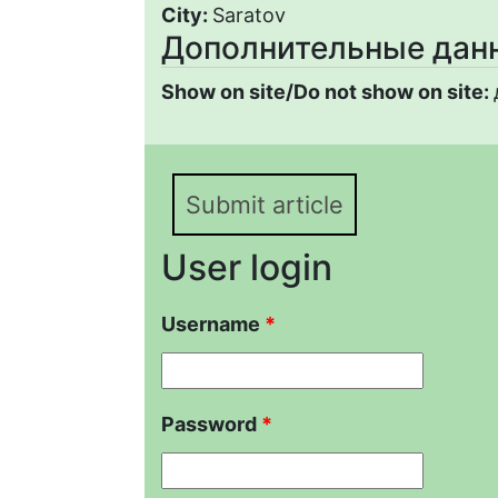
City:
Saratov
Дополнительные дан
Show on site/Do not show on site:
Submit article
User login
Username
*
Password
*