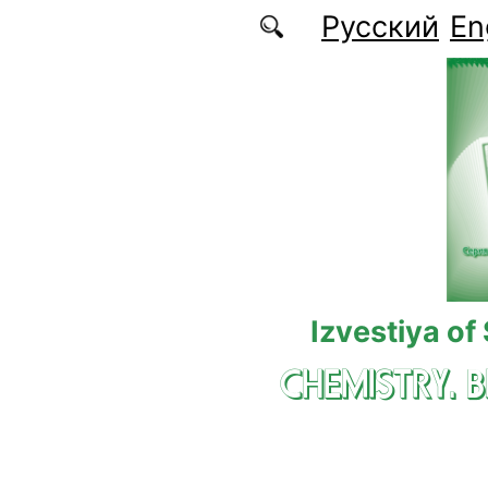
Skip to main content
Русский
En
Izvestiya of
CHEMISTRY. 