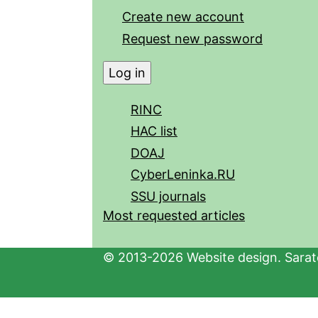
Create new account
Request new password
RINC
HAC list
DOAJ
CyberLeninka.RU
SSU journals
Most requested articles
© 2013-2026 Website design. Sarato