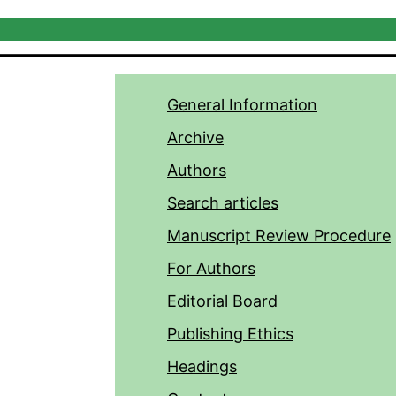
General Information
Archive
Authors
Search articles
Manuscript Review Procedure
For Authors
Editorial Board
Publishing Ethics
Headings