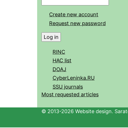
Create new account
Request new password
RINC
HAC list
DOAJ
CyberLeninka.RU
SSU journals
Most requested articles
© 2013-2026 Website design. Sarato