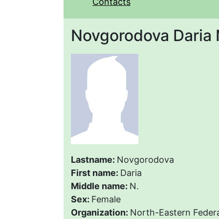
Contacts
Novgorodova Daria 
Lastname:
Novgorodova
First name:
Daria
Middle name:
N.
Sex:
Female
Organization:
North-Eastern Federa