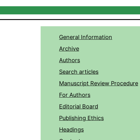
General Information
Archive
Authors
Search articles
Manuscript Review Procedure
For Authors
Editorial Board
Publishing Ethics
Headings