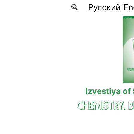
Skip to main content
Русский
En
Izvestiya of
CHEMISTRY. 