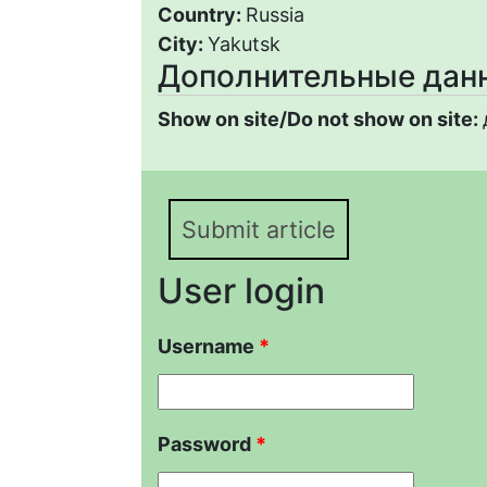
Country:
Russia
City:
Yakutsk
Дополнительные дан
Show on site/Do not show on site:
Submit article
User login
Username
*
Password
*