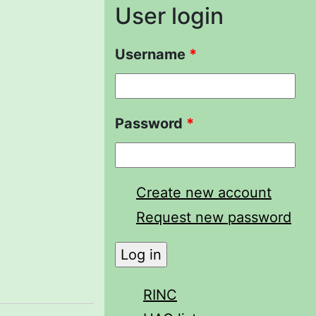
User login
Username
*
Password
*
Create new account
Request new password
RINC