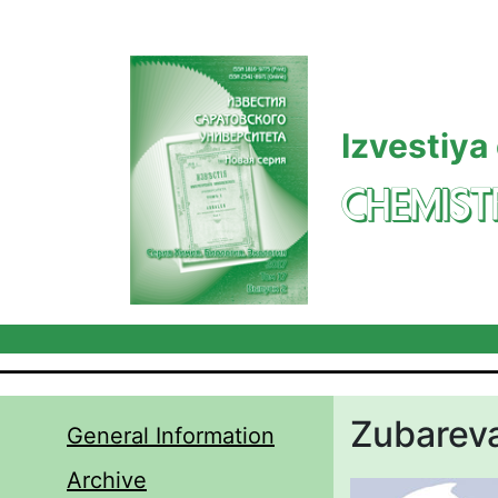
Skip to main content
Izvestiya
CHEMIST
Zubareva 
General Information
Archive