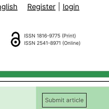
glish
Register
|
login
ISSN 1816-9775 (Print)
ISSN 2541-8971 (Online)
Submit article