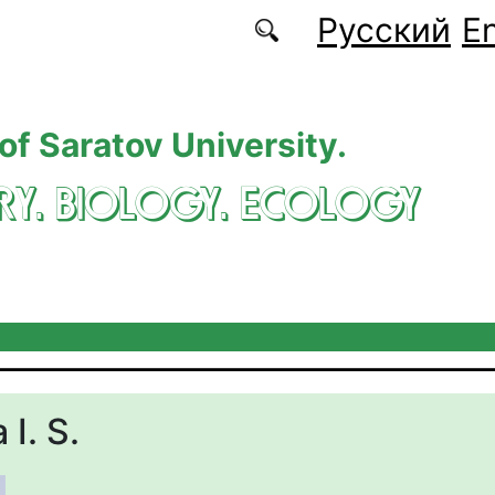
Русский
En
 of Saratov University.
RY. BIOLOGY. ECOLOGY
I. S.