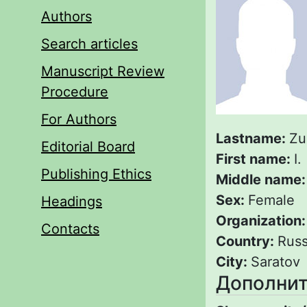
Authors
Search articles
Manuscript Review
Procedure
For Authors
Lastname:
Zu
Editorial Board
First name:
I.
Publishing Ethics
Middle name
Sex:
Female
Headings
Organization
Contacts
Country:
Russ
City:
Saratov
Дополнит