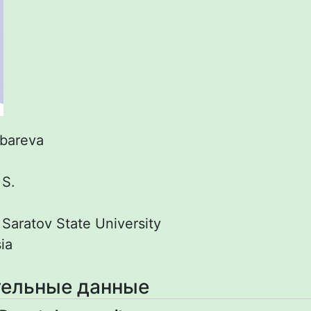
bareva
:
S.
:
Saratov State University
ia
ельные данные