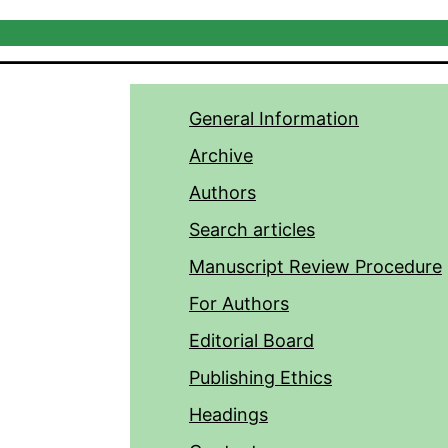
General Information
Archive
Authors
Search articles
Manuscript Review Procedure
For Authors
Editorial Board
Publishing Ethics
Headings