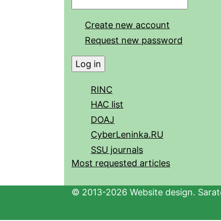
Create new account
Request new password
RINC
HAC list
DOAJ
CyberLeninka.RU
SSU journals
Most requested articles
© 2013-2026 Website design. Sarato