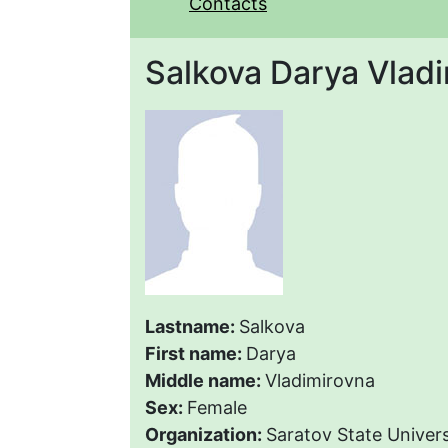
Contacts
Salkova Darya Vlad
Lastname:
Salkova
First name:
Darya
Middle name:
Vladimirovna
Sex:
Female
Organization:
Saratov State Univers