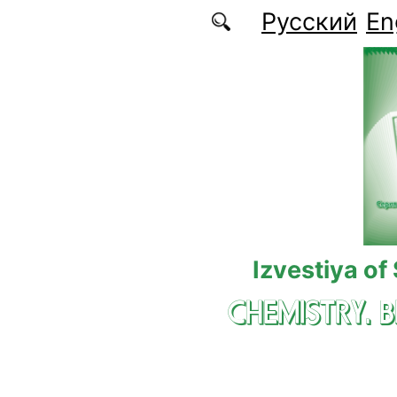
Skip to main content
Русский
En
Izvestiya of
CHEMISTRY. 