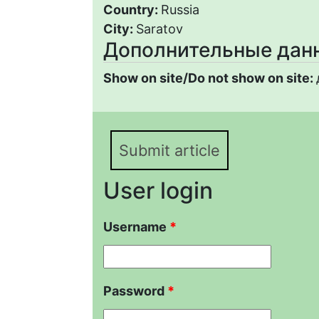
Country:
Russia
City:
Saratov
Дополнительные дан
Show on site/Do not show on site:
Submit article
User login
Username
*
Password
*