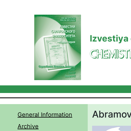
Skip to main content
Izvestiya
CHEMIST
Abramova
General Information
Archive