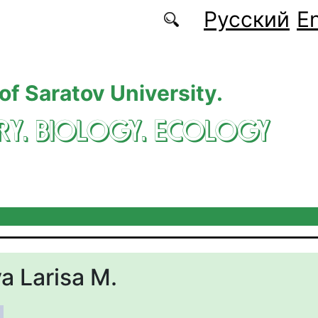
Русский
En
 of Saratov University.
RY. BIOLOGY. ECOLOGY
 Larisa M.