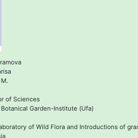
ramova
risa
:
M.
r of Sciences
:
Botanical Garden-Institute (Ufa)
boratory of Wild Flora and Introductions of gra
ia