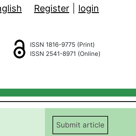
glish
Register
|
login
ISSN 1816-9775 (Print)
ISSN 2541-8971 (Online)
Submit article