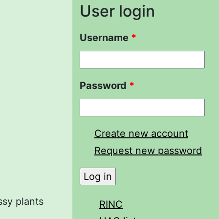
User login
Username
*
Password
*
Create new account
Request new password
ssy plants
RINC