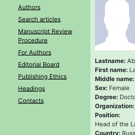
Authors
Search articles
Manuscript Review
Procedure
For Authors
Lastname:
Ab
Editorial Board
First name:
La
Publishing Ethics
Middle name
Sex:
Female
Headings
Degree:
Docto
Contacts
Organization
Position:
Head of the La
Country:
Russ