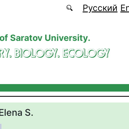
Русский
En
 of Saratov University.
RY. BIOLOGY. ECOLOGY
Elena S.