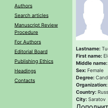
Authors
Search articles
Manuscript Review
Procedure
For Authors
Lastname:
Tu
Editorial Board
First name:
E
Publishing Ethics
Middle name
Sex:
Female
Headings
Degree:
Candi
Contacts
Organization
Country:
Russ
City:
Saratov
Дополнит