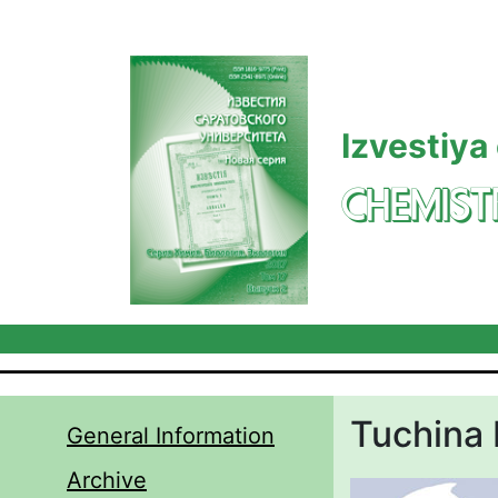
Skip to main content
Izvestiya
CHEMIST
Tuchina 
General Information
Archive