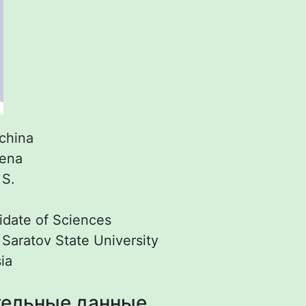
china
lena
:
S.
date of Sciences
:
Saratov State University
ia
ельные данные