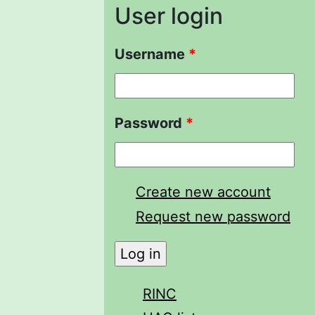
User login
Username
*
Password
*
Create new account
Request new password
RINC