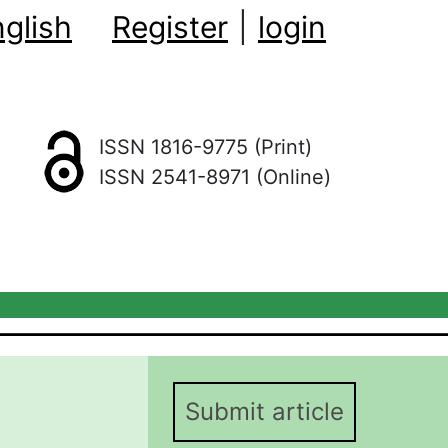
glish
Register
|
login
ISSN 1816-9775 (Print)
ISSN 2541-8971 (Online)
Submit article