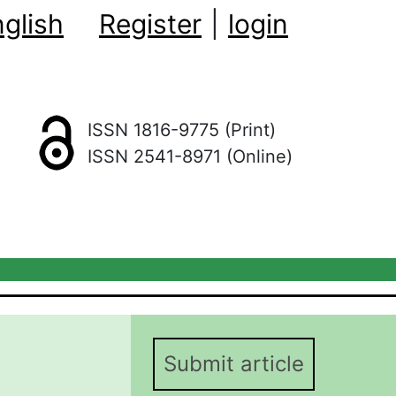
glish
Register
|
login
ISSN 1816-9775 (Print)
ISSN 2541-8971 (Online)
Submit article