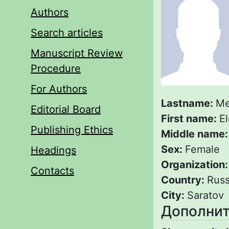
Authors
Search articles
Manuscript Review
Procedure
For Authors
Lastname:
Me
Editorial Board
First name:
E
Publishing Ethics
Middle name
Sex:
Female
Headings
Organization
Contacts
Country:
Russ
City:
Saratov
Дополнит