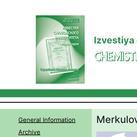
Skip to main content
Izvestiya
CHEMIST
Merkulov
General Information
Archive