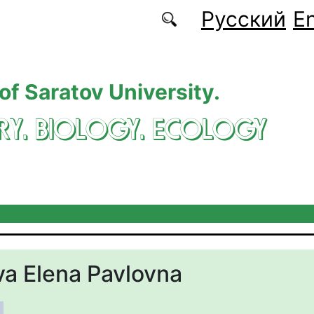
Русский
En
 of Saratov University.
RY. BIOLOGY. ECOLOGY
a Elena Pavlovna