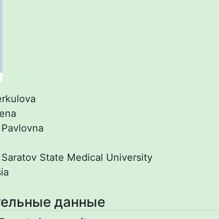
rkulova
lena
:
Pavlovna
:
Saratov State Medical University
ia
ельные данные