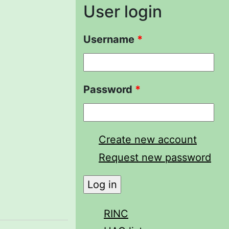
User login
Username
*
Password
*
Create new account
Request new password
RINC