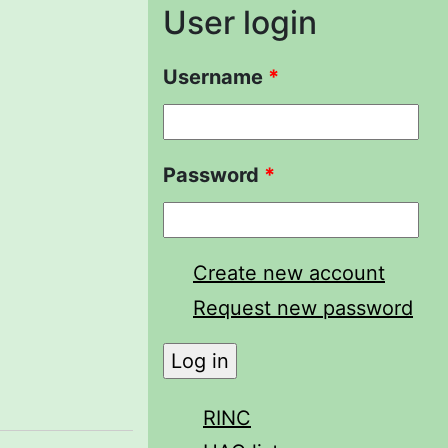
User login
Username
*
Password
*
Create new account
Request new password
RINC