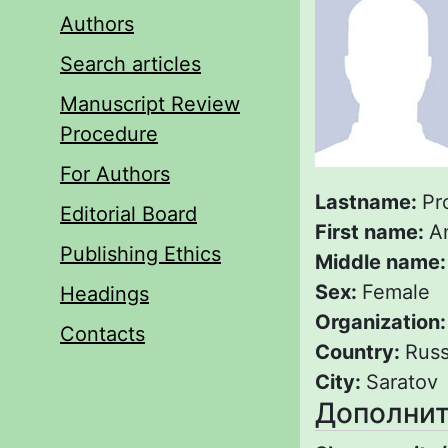
Authors
Search articles
Manuscript Review
Procedure
For Authors
Lastname:
Pr
Editorial Board
First name:
A
Publishing Ethics
Middle name
Sex:
Female
Headings
Organization
Contacts
Country:
Russ
City:
Saratov
Дополнит