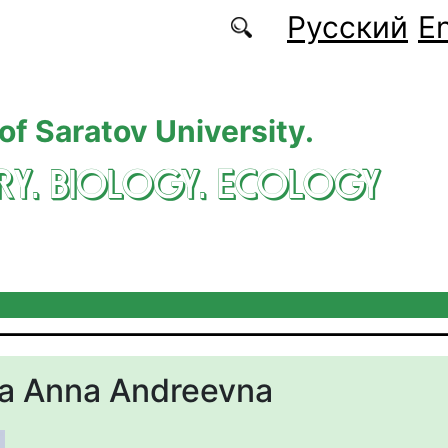
Русский
En
 of Saratov University.
RY. BIOLOGY. ECOLOGY
na Anna Andreevna