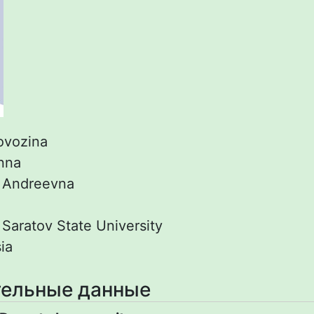
ovozina
nna
:
Andreevna
:
Saratov State University
ia
ельные данные