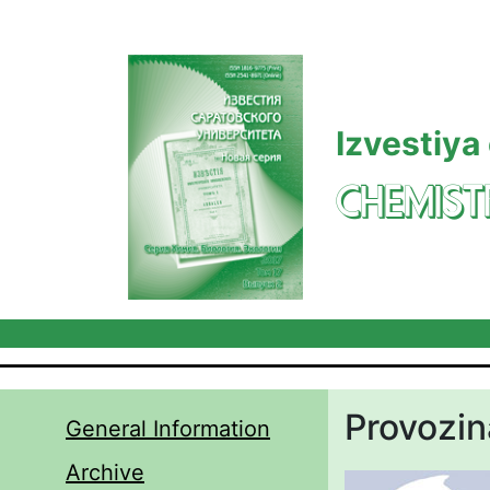
Skip to main content
Izvestiya
CHEMIST
Provozi
General Information
Archive