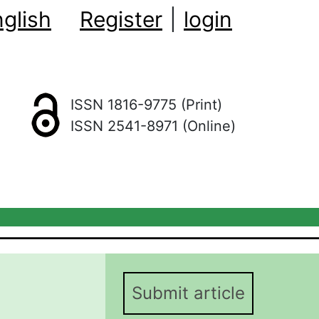
glish
Register
|
login
ISSN 1816-9775 (Print)
ISSN 2541-8971 (Online)
Submit article