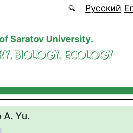
Русский
En
 of Saratov University.
RY. BIOLOGY. ECOLOGY
 A. Yu.