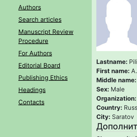
Authors
Search articles
Manuscript Review
Procedure
For Authors
Lastname:
Pi
Editorial Board
First name:
A
Publishing Ethics
Middle name
Sex:
Male
Headings
Organization
Contacts
Country:
Russ
City:
Saratov
Дополнит