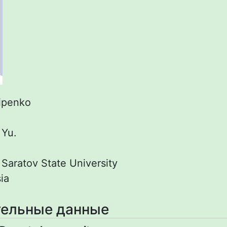
lipenko
.
:
Yu.
:
Saratov State University
ia
ельные данные