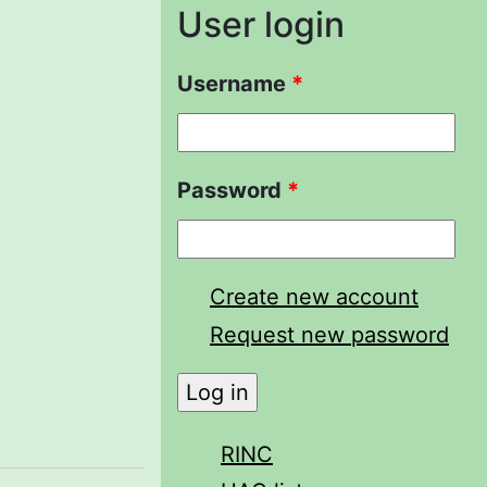
User login
Username
*
Password
*
Create new account
Request new password
RINC