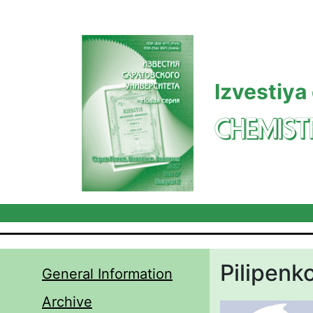
Skip to main content
Izvestiya
CHEMIST
Pilipenko
General Information
Archive