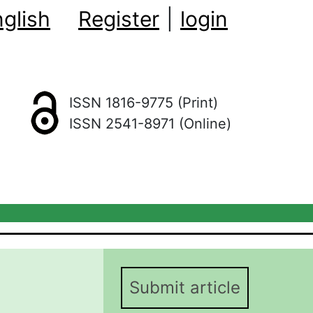
glish
Register
|
login
ISSN 1816-9775 (Print)
ISSN 2541-8971 (Online)
Submit article