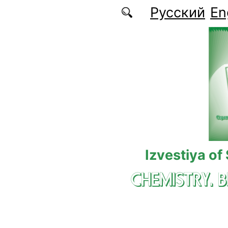
Skip to main content
Русский
En
Izvestiya of
CHEMISTRY. 