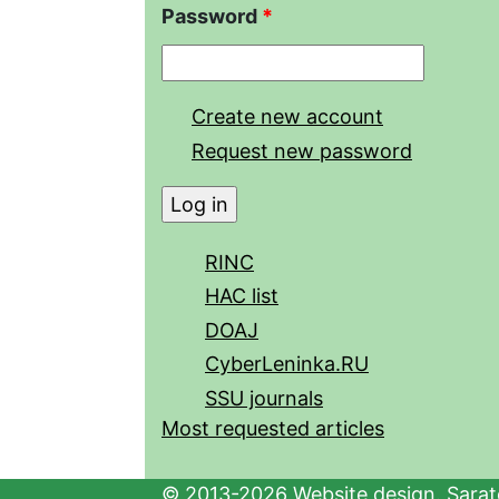
Password
*
Create new account
Request new password
RINC
HAC list
DOAJ
CyberLeninka.RU
SSU journals
Most requested articles
© 2013-2026 Website design. Sarato