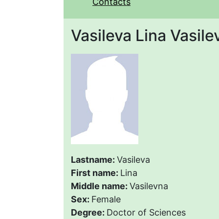
Contacts
Vasileva Lina Vasile
Lastname:
Vasileva
First name:
Lina
Middle name:
Vasilevna
Sex:
Female
Degree:
Doctor of Sciences