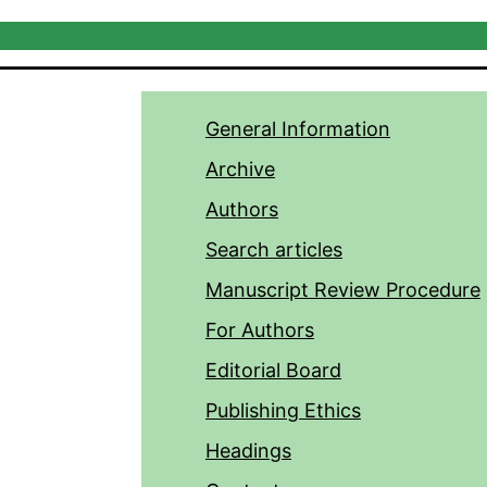
General Information
Archive
Authors
Search articles
Manuscript Review Procedure
For Authors
Editorial Board
Publishing Ethics
Headings