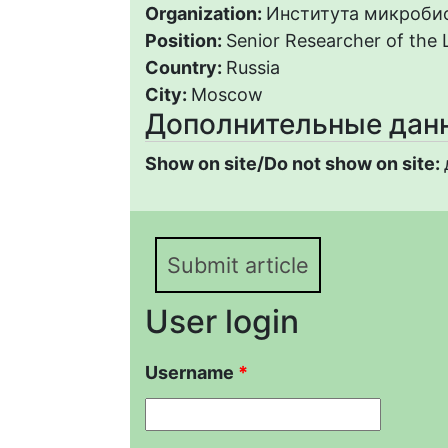
Organization:
Института микробио
Position:
Senior Researcher of the 
Country:
Russia
City:
Moscow
Дополнительные дан
Show on site/Do not show on site:
Submit article
User login
Username
*