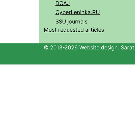
DOAJ
CyberLeninka.RU
SSU journals
Most requested articles
© 2013-2026 Website design. Sarato