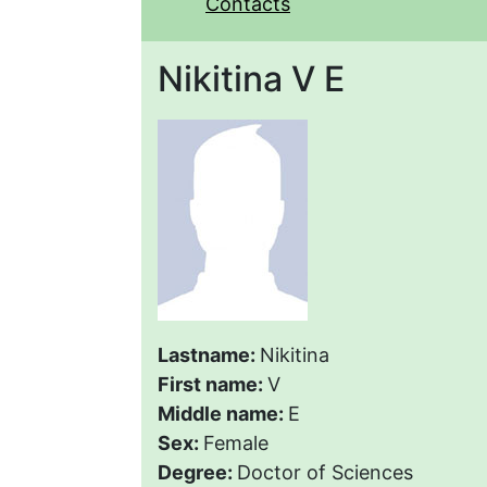
Contacts
Nikitina V E
Lastname:
Nikitina
First name:
V
Middle name:
E
Sex:
Female
Degree:
Doctor of Sciences