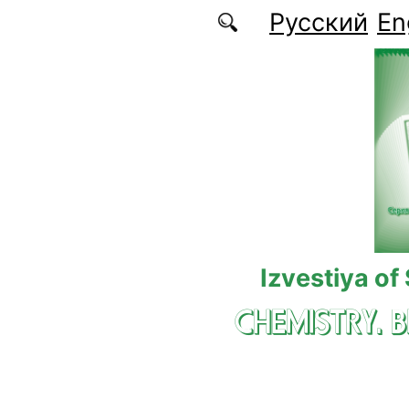
Skip to main content
Русский
En
Izvestiya of
CHEMISTRY. 