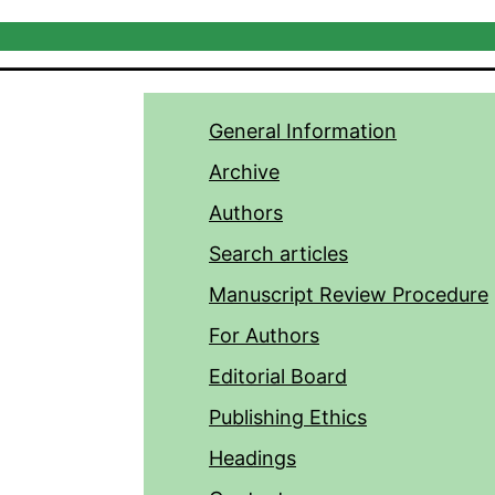
General Information
Archive
Authors
Search articles
Manuscript Review Procedure
For Authors
Editorial Board
Publishing Ethics
Headings