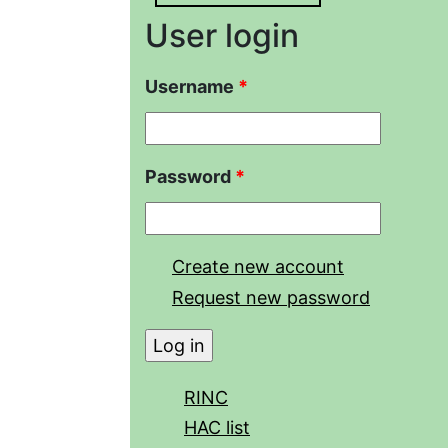
User login
Username
*
Password
*
Create new account
Request new password
RINC
HAC list