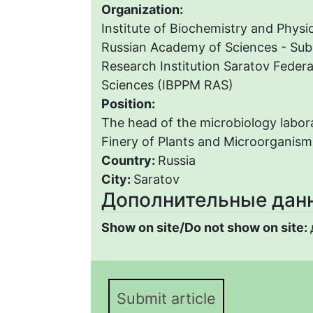
Organization:
Institute of Biochemistry and Physi
Russian Academy of Sciences - Subd
Research Institution Saratov Federa
Sciences (IBPPM RAS)
Position:
The head of the microbiology labora
Finery of Plants and Microorganis
Country:
Russia
City:
Saratov
Дополнительные дан
Show on site/Do not show on site:
Submit article