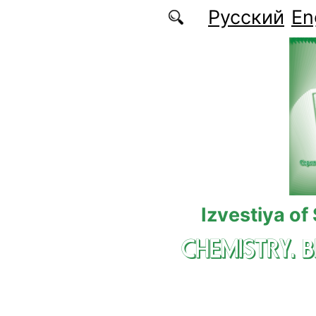
Skip to main content
Русский
En
Izvestiya of
CHEMISTRY. 