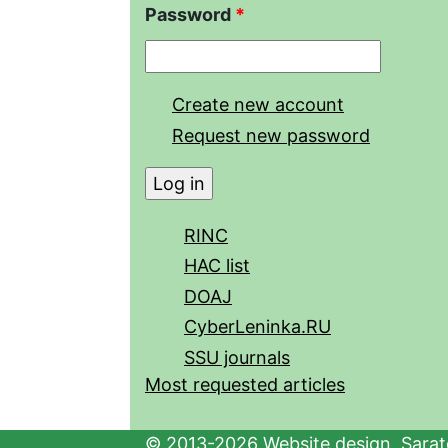
Password
*
Create new account
Request new password
RINC
HAC list
DOAJ
CyberLeninka.RU
SSU journals
Most requested articles
© 2013-2026 Website design. Sarato