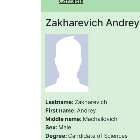
Contacts
Zakharevich Andrey
Lastname:
Zakharevich
First name:
Andrey
Middle name:
Machailovich
Sex:
Male
Degree:
Candidate of Sciences