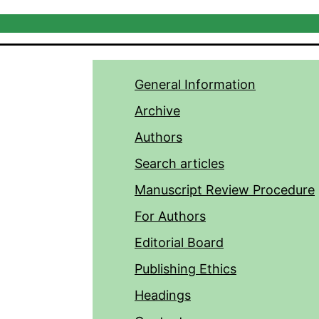
General Information
Archive
Authors
Search articles
Manuscript Review Procedure
For Authors
Editorial Board
Publishing Ethics
Headings