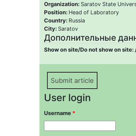
Organization:
Saratov State Univers
Position:
Head of Laboratory
Country:
Russia
City:
Saratov
Дополнительные дан
Show on site/Do not show on site:
Submit article
User login
Username
*