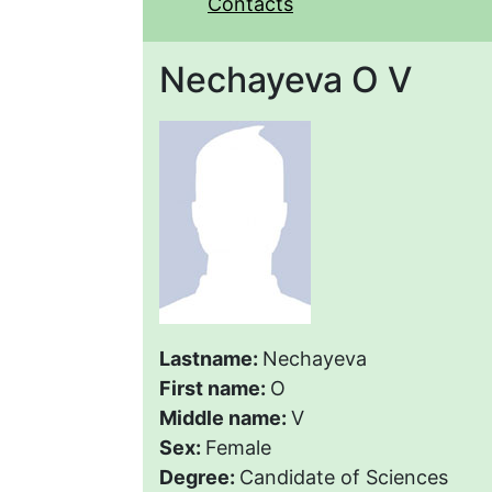
Contacts
Nechayeva O V
Lastname:
Nechayeva
First name:
O
Middle name:
V
Sex:
Female
Degree:
Candidate of Sciences