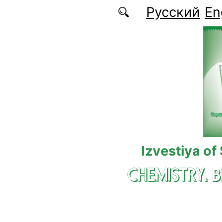
Skip to main content
Русский
En
Izvestiya of
CHEMISTRY. 