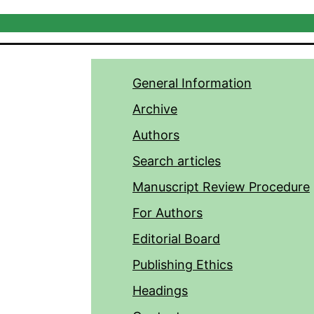
General Information
Archive
Authors
Search articles
Manuscript Review Procedure
For Authors
Editorial Board
Publishing Ethics
Headings