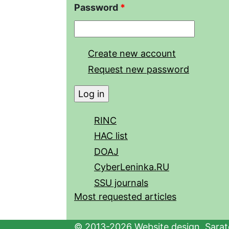
Password
*
Create new account
Request new password
RINC
HAC list
DOAJ
CyberLeninka.RU
SSU journals
Most requested articles
© 2013-2026 Website design. Sarato