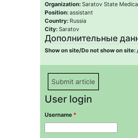
Organization:
Saratov State Medical
Position:
assistant
Country:
Russia
City:
Saratov
Дополнительные дан
Show on site/Do not show on site:
Submit article
User login
Username
*