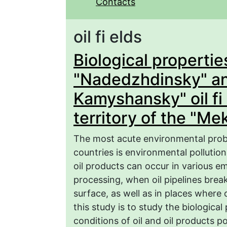
Contacts
oil fi elds
Biological properties
"Nadedzhdinsky" an
Kamyshansky" oil fi 
territory of the "Me
The most acute environmental prob
countries is environmental pollution 
oil products can occur in various e
processing, when oil pipelines break
surface, as well as in places where 
this study is to study the biological
conditions of oil and oil products po