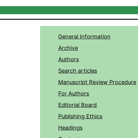
General Information
Archive
Authors
Search articles
Manuscript Review Procedure
For Authors
Editorial Board
Publishing Ethics
Headings