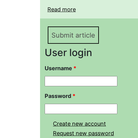
Read more
about Biological proper
"Severo-Kamyshansky" oil
"Mekletsky" reserve
Submit article
User login
Username
*
Password
*
Create new account
Request new password