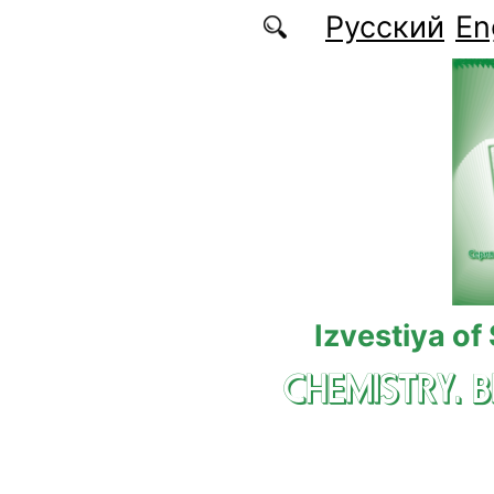
Skip to main content
Русский
En
Izvestiya of
CHEMISTRY. 