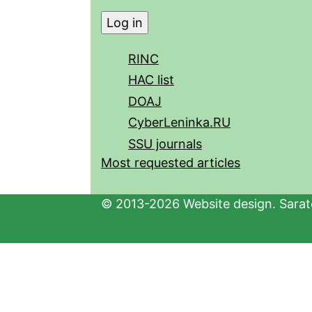
RINC
HAC list
DOAJ
CyberLeninka.RU
SSU journals
Most requested articles
© 2013-2026 Website design. Sarato