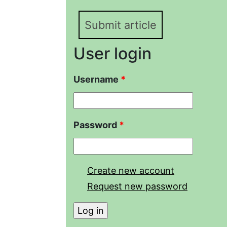
Submit article
User login
Username
*
Password
*
Create new account
Request new password