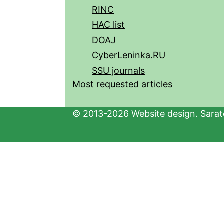
RINC
HAC list
DOAJ
CyberLeninka.RU
SSU journals
Most requested articles
© 2013-2026 Website design. Sarato