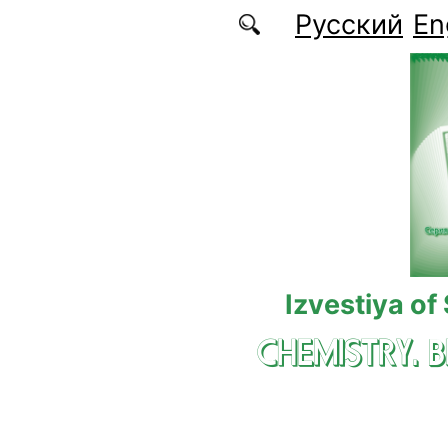
Skip to main content
Русский
En
Izvestiya of
CHEMISTRY. 