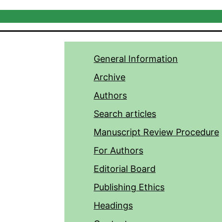
General Information
Archive
Authors
Search articles
Manuscript Review Procedure
For Authors
Editorial Board
Publishing Ethics
Headings