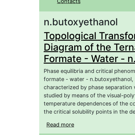
Contacts
n.butoxyethanol
Topological Transfo
Diagram of the Ter
Formate - Water - n
Phase equilibria and critical pheno
formate - water - n.butoxyethanol, 
characterized by phase separation 
studied by means of the visual-pol
temperature dependences of the com
the critical solubility points in the
Read more
about Topological Tran
System Potassium Forma