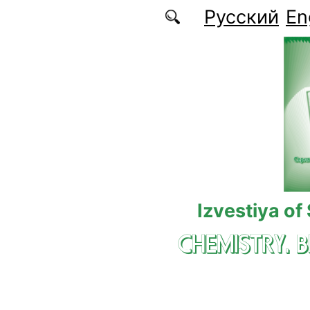
Skip to main content
Русский
En
Izvestiya of
CHEMISTRY. 