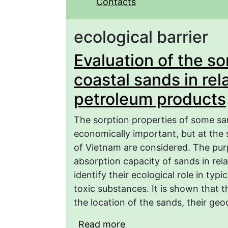
Contacts
ecological barrier
Evaluation of the so
coastal sands in rel
petroleum products
The sorption properties of some san
economically important, but at the 
of Vietnam are considered. The purp
absorption capacity of sands in rela
identify their ecological role in typi
toxic substances. It is shown that 
the location of the sands, their ge
Read more
about Evaluation of the 