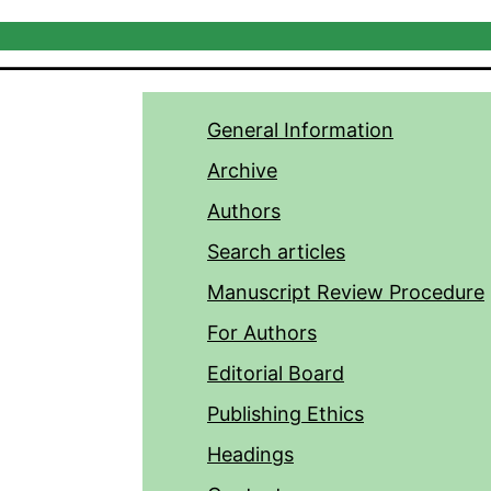
General Information
Archive
Authors
Search articles
Manuscript Review Procedure
For Authors
Editorial Board
Publishing Ethics
Headings