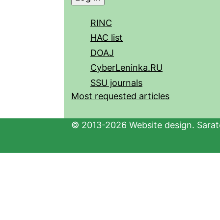
RINC
HAC list
DOAJ
CyberLeninka.RU
SSU journals
Most requested articles
© 2013-2026 Website design. Sarato