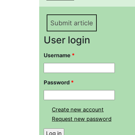
to emulsified petroleum
Submit article
User login
Username
*
Password
*
Create new account
Request new password