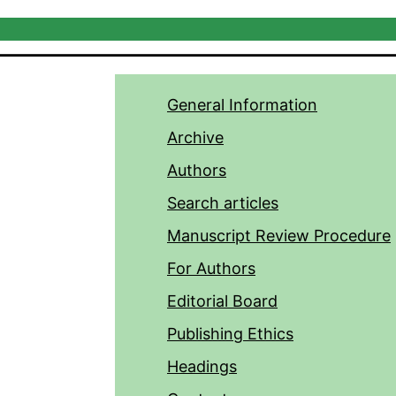
General Information
Archive
Authors
Search articles
Manuscript Review Procedure
For Authors
Editorial Board
Publishing Ethics
Headings