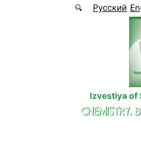
Skip to main content
Русский
En
Izvestiya of
CHEMISTRY. 