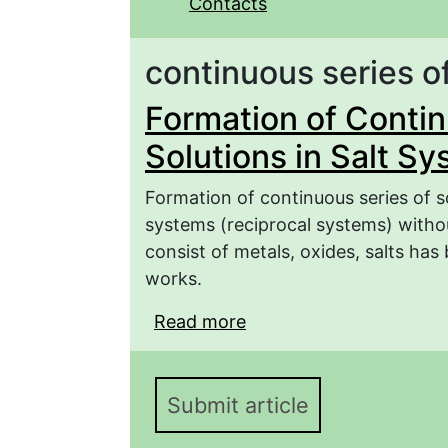
Contacts
continuous series of
Formation of Contin
Solutions in Salt S
Formation of continuous series of 
systems (reciprocal systems) witho
consist of metals, oxides, salts ha
works.
Read more
about Formation of Cont
Systems
Submit article