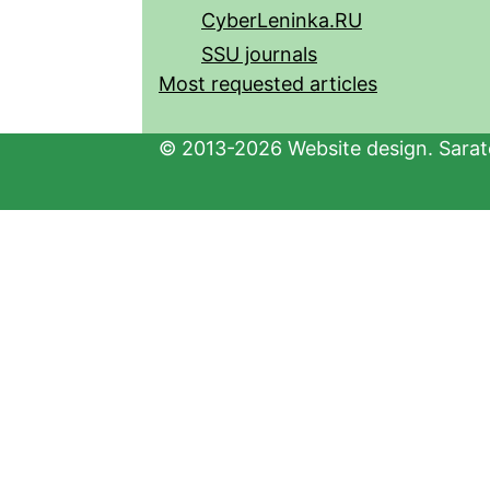
CyberLeninka.RU
SSU journals
Most requested articles
© 2013-2026 Website design. Sarato