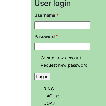
User login
Username
*
Password
*
Create new account
Request new password
RINC
HAC list
DOAJ