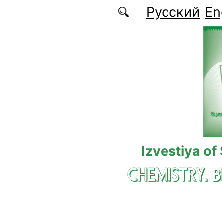
Skip to main content
Русский
En
Izvestiya of
CHEMISTRY. 