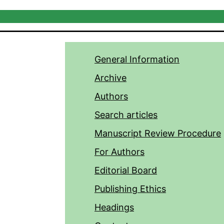
General Information
Archive
Authors
Search articles
Manuscript Review Procedure
For Authors
Editorial Board
Publishing Ethics
Headings