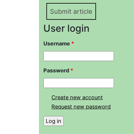
Submit article
User login
Username
*
Password
*
Create new account
Request new password