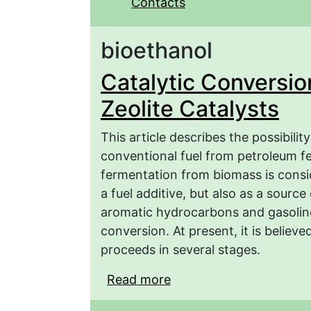
Contacts
bioethanol
Catalytic Conversion
Zeolite Catalysts
This article describes the possibilit
conventional fuel from petroleum f
fermentation from biomass is consi
a fuel additive, but also as a source
aromatic hydrocarbons and gasolin
conversion. At present, it is believ
proceeds in several stages.
Read more
about Catalytic Convers