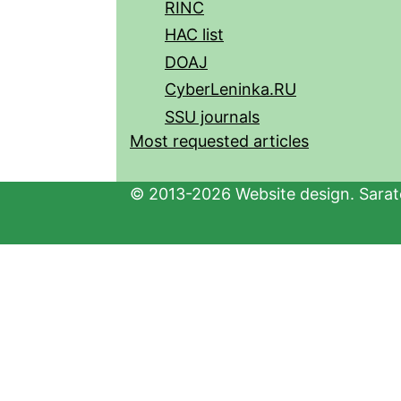
RINC
HAC list
DOAJ
CyberLeninka.RU
SSU journals
Most requested articles
© 2013-2026 Website design. Sarato