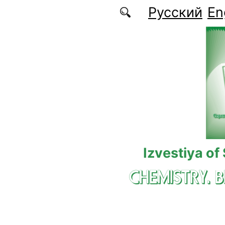
Skip to main content
Русский
En
Izvestiya of
CHEMISTRY. 