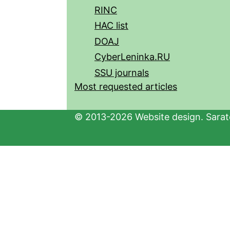
RINC
HAC list
DOAJ
CyberLeninka.RU
SSU journals
Most requested articles
© 2013-2026 Website design. Sarato