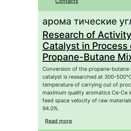
Contacts
арома­ тические у
Research of Activity
Catalyst in Process 
Propane-Butane Mi
Conversion of the propane-butane m
catalyst is researched at 300-500°C.
temperature of carrying out of proc
maximum quality aromatics Ce-Ce 
feed space velocity of raw material
94.0%.
Read more
about Research of Activ
the Conversion of the 