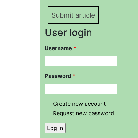
Submit article
User login
Username
*
Password
*
Create new account
Request new password