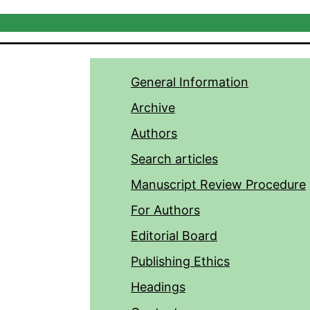
General Information
Archive
Authors
Search articles
Manuscript Review Procedure
For Authors
Editorial Board
Publishing Ethics
Headings